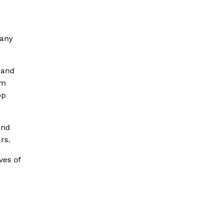
 any
 and
’m
op
and
rs.
ves of