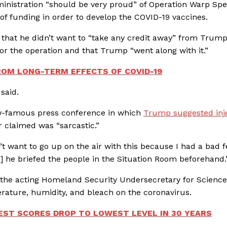
inistration “should be very proud” of Operation Warp Spe
of funding in order to develop the COVID-19 vaccines.
ng that he didn’t want to “take any credit away” from Trump
or the operation and that Trump “went along with it.”
ROM LONG-TERM EFFECTS OF COVID-19
 said.
ow-famous press conference in which
Trump suggested inj
 claimed was “sarcastic.”
’t want to go up on the air with this because I had a bad f
] he briefed the people in the Situation Room beforehand
 the acting Homeland Security Undersecretary for Scienc
erature, humidity, and bleach on the coronavirus.
EST SCORES DROP TO LOWEST LEVEL IN 30 YEARS