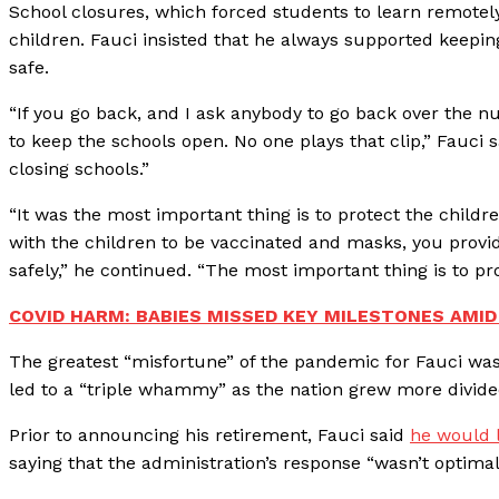
School closures, which forced students to learn remotely
children. Fauci insisted that he always supported keepi
safe.
“If you go back, and I ask anybody to go back over the nu
to keep the schools open. No one plays that clip,” Fauci
closing schools.”
“It was the most important thing is to protect the child
with the children to be vaccinated and masks, you provide
safely,” he continued. “The most important thing is to pro
COVID HARM: BABIES MISSED KEY MILESTONES AMID
The greatest “misfortune” of the pandemic for Fauci was
led to a “triple whammy” as the nation grew more divided a
Prior to announcing his retirement, Fauci said
he would l
saying that the administration’s response “wasn’t optimal