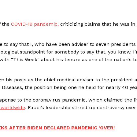
f the
COVID-19 pandemic,
criticizing claims that he was in
e to say that I, who have been adviser to seven presidents
ological standpoint for somebody to say that, you know, I
w with “This Week” about his tenure as one of the nation’s t
m his posts as the chief medical adviser to the president 
s Diseases, the position being one he held for nearly 40 yea
response to the coronavirus pandemic, which claimed the li
e worldwide
. Fauci’s leadership stirred up controversy over
KS AFTER BIDEN DECLARED PANDEMIC ‘OVER’