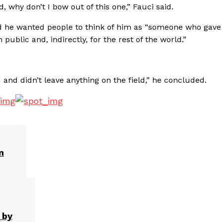
ad, why don’t I bow out of this one,” Fauci said.
 he wanted people to think of him as “someone who gave
public and, indirectly, for the rest of the world.”
d and didn’t leave anything on the field,” he concluded.
n
 by