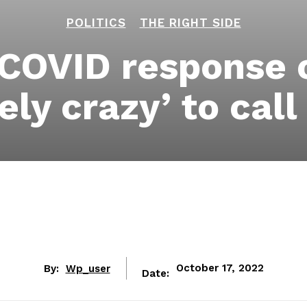
POLITICS
THE RIGHT SIDE
 COVID response c
ely crazy’ to call
By:
Wp_user
October 17, 2022
Date: