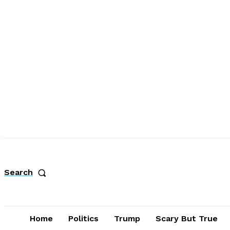
Search
Home
Politics
Trump
Scary But True