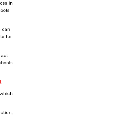
oss in
hools
e can
le for
ract
chools
H
 which
ction,