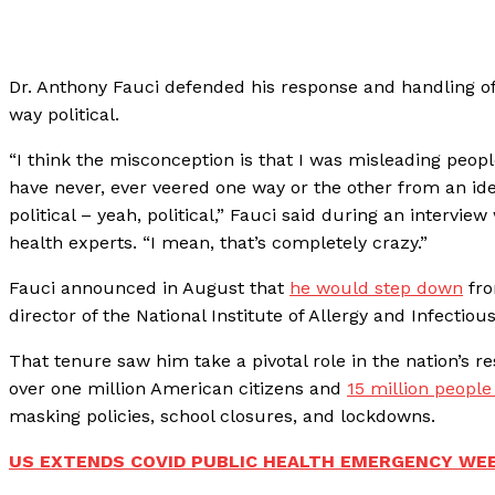
Dr. Anthony Fauci defended his response and handling o
way political.
“I think the misconception is that I was misleading peopl
have never, ever veered one way or the other from an ide
political – yeah, political,” Fauci said during an intervie
health experts. “I mean, that’s completely crazy.”
Fauci announced in August that
he would step down
fro
director of the National Institute of Allergy and Infectiou
That tenure saw him take a pivotal role in the nation’s 
over one million American citizens and
15 million peopl
masking policies, school closures, and lockdowns.
US EXTENDS COVID PUBLIC HEALTH EMERGENCY WEE