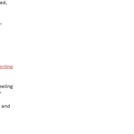
ed,
,
ecting
eeling
.”
e and