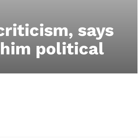
riticism, says
 him political