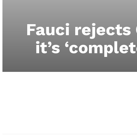
Fauci rejects
it’s ‘complet