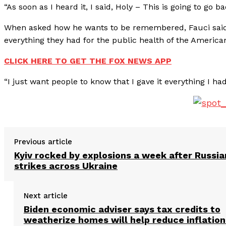
“As soon as I heard it, I said, Holy – This is going to go b
When asked how he wants to be remembered, Fauci said
everything they had for the public health of the American 
CLICK HERE TO GET THE FOX NEWS APP
“I just want people to know that I gave it everything I ha
Previous article
Kyiv rocked by explosions a week after Russia
strikes across Ukraine
Next article
Biden economic adviser says tax credits to
weatherize homes will help reduce inflation