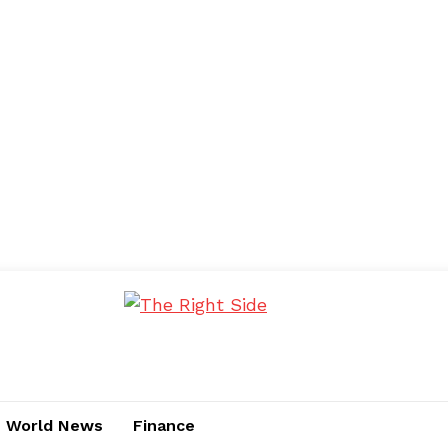
World News
Finance