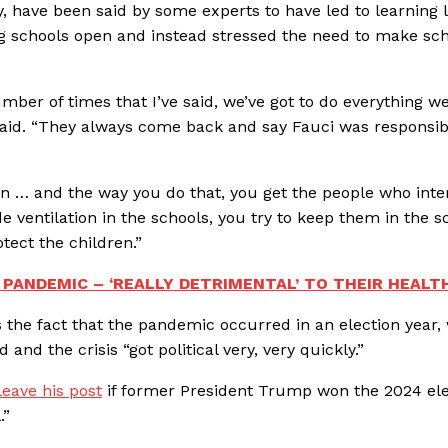
, have been said by some experts to have led to learning l
ng schools open and instead stressed the need to make sc
mber of times that I’ve said, we’ve got to do everything w
 said. “They always come back and say Fauci was responsib
ren … and the way you do that, you get the people who inte
 ventilation in the schools, you try to keep them in the s
tect the children.”
 PANDEMIC – ‘REALLY DETRIMENTAL’ TO THEIR HEALT
 the fact that the pandemic occurred in an election year,
nd the crisis “got political very, very quickly.”
eave his post
if former President Trump won the 2024 ele
.”