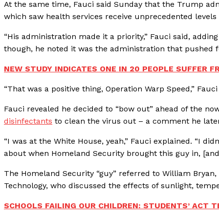
At the same time, Fauci said Sunday that the Trump adm
which saw health services receive unprecedented levels 
“His administration made it a priority,” Fauci said, addi
though, he noted it was the administration that pushed f
NEW STUDY INDICATES ONE IN 20 PEOPLE SUFFER F
“That was a positive thing, Operation Warp Speed,” Fauci
Fauci revealed he decided to “bow out” ahead of the n
disinfectants
to clean the virus out – a comment he later
“I was at the White House, yeah,” Fauci explained. “I didn
about when Homeland Security brought this guy in, [and
The Homeland Security “guy” referred to William Bryan,
Technology, who discussed the effects of sunlight, temp
SCHOOLS FAILING OUR CHILDREN: STUDENTS’ ACT T