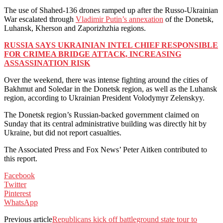
The use of Shahed-136 drones ramped up after the Russo-Ukrainian
War escalated through
Vladimir Putin’s annexation
of the Donetsk,
Luhansk, Kherson and Zaporizhzhia regions.
RUSSIA SAYS UKRAINIAN INTEL CHIEF RESPONSIBLE
FOR CRIMEA BRIDGE ATTACK, INCREASING
ASSASSINATION RISK
Over the weekend, there was intense fighting around the cities of
Bakhmut and Soledar in the Donetsk region, as well as the Luhansk
region, according to Ukrainian President Volodymyr Zelenskyy.
The Donetsk region’s Russian-backed government claimed on
Sunday that its central administrative building was directly hit by
Ukraine, but did not report casualties.
The Associated Press and Fox News’ Peter Aitken contributed to
this report.
Facebook
Twitter
Pinterest
WhatsApp
Previous article
Republicans kick off battleground state tour to