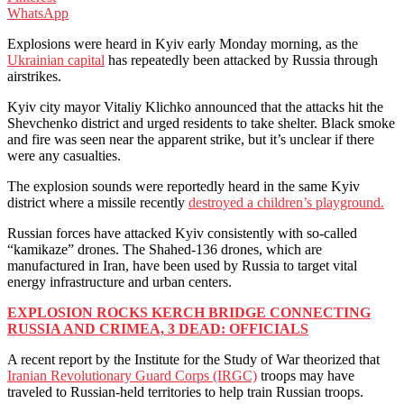
WhatsApp
Explosions were heard in Kyiv early Monday morning, as the
Ukrainian capital
has repeatedly been attacked by Russia through
airstrikes.
Kyiv city mayor Vitaliy Klichko announced that the attacks hit the
Shevchenko district and urged residents to take shelter. Black smoke
and fire was seen near the apparent strike, but it’s unclear if there
were any casualties.
The explosion sounds were reportedly heard in the same Kyiv
district where a missile recently
destroyed a children’s playground.
Russian forces have attacked Kyiv consistently with so-called
“kamikaze” drones. The Shahed-136 drones, which are
manufactured in Iran, have been used by Russia to target vital
energy infrastructure and urban centers.
EXPLOSION ROCKS KERCH BRIDGE CONNECTING
RUSSIA AND CRIMEA, 3 DEAD: OFFICIALS
A recent report by the Institute for the Study of War theorized that
Iranian Revolutionary Guard Corps (IRGC)
troops may have
traveled to Russian-held territories to help train Russian troops.