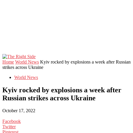
Home
World News
Kyiv rocked by explosions a week after Russian
strikes across Ukraine
World News
Kyiv rocked by explosions a week after
Russian strikes across Ukraine
October 17, 2022
Facebook
Twitter
Pinterest