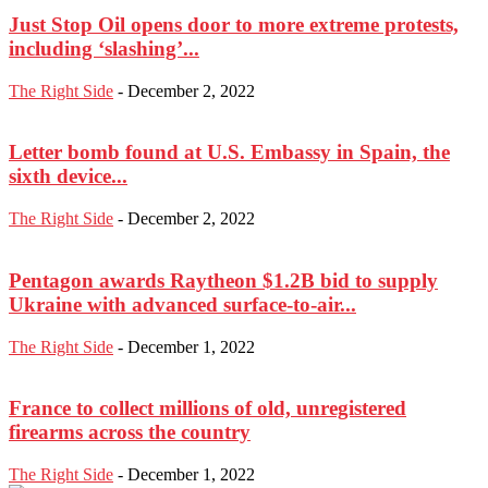
Just Stop Oil opens door to more extreme protests,
including ‘slashing’...
The Right Side
-
December 2, 2022
Letter bomb found at U.S. Embassy in Spain, the
sixth device...
The Right Side
-
December 2, 2022
Pentagon awards Raytheon $1.2B bid to supply
Ukraine with advanced surface-to-air...
The Right Side
-
December 1, 2022
France to collect millions of old, unregistered
firearms across the country
The Right Side
-
December 1, 2022