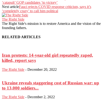
‘catapult’ GOP candidates ‘to victory’
Next article
Fauci rejects COVID response criticism, says it’s
‘completely crazy’ to call him political
The Right Side
The Right Side's mission is to restore America and the vision of the
founding fathers.
RELATED ARTICLES
Iran protests: 14-year-old girl repeatedly raped,
killed, report says
The Right Side
-
December 20, 2022
Ukraine reveals staggering cost of Russian war: up
to 13,000 soldiers...
The Right Side
-
December 2, 2022