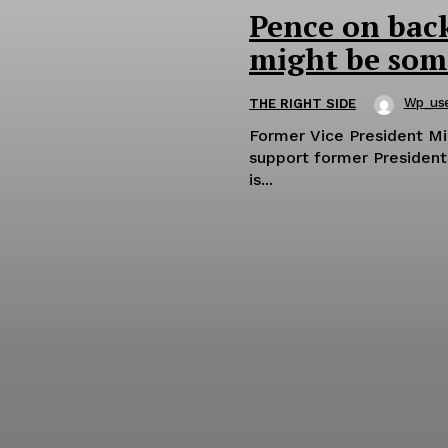
Pence on bac
might be some
Wp_us
THE RIGHT SIDE
Former Vice President M
support former President
is...