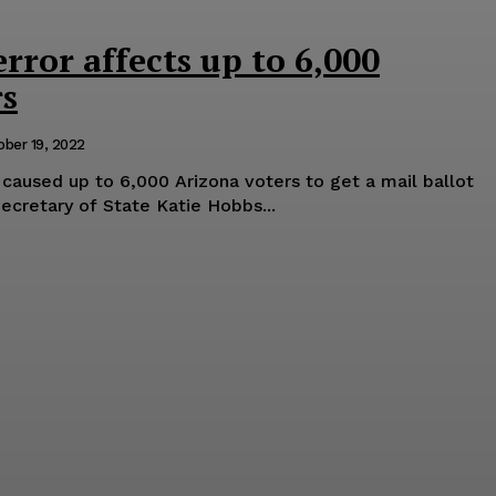
error affects up to 6,000
rs
ober 19, 2022
r caused up to 6,000 Arizona voters to get a mail ballot
Secretary of State Katie Hobbs...