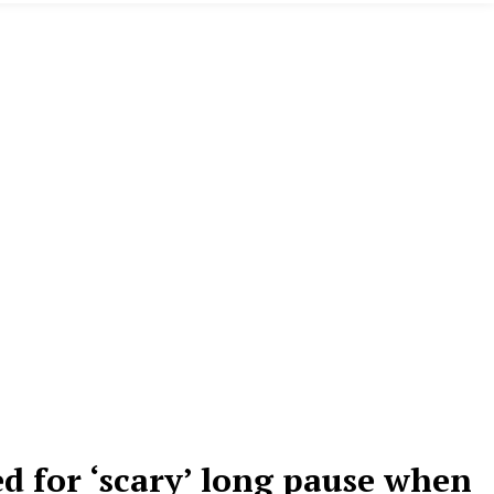
 for ‘scary’ long pause when