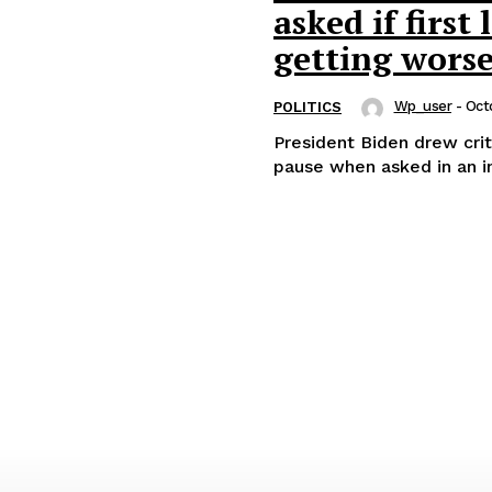
asked if first
getting worse
Wp_user
-
Oct
POLITICS
President Biden drew crit
pause when asked in an int