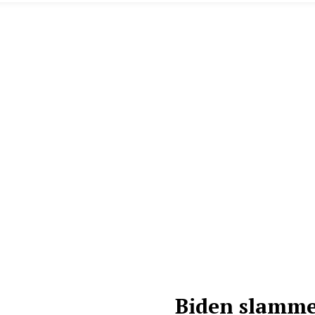
Biden slammed