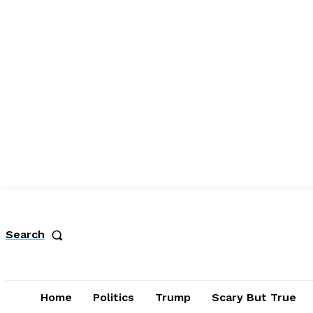
Search
Home
Politics
Trump
Scary But True