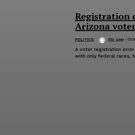
Registration 
Arizona vote
Wp_user
-
Oct
POLITICS
A voter registration erro
with only federal races, 