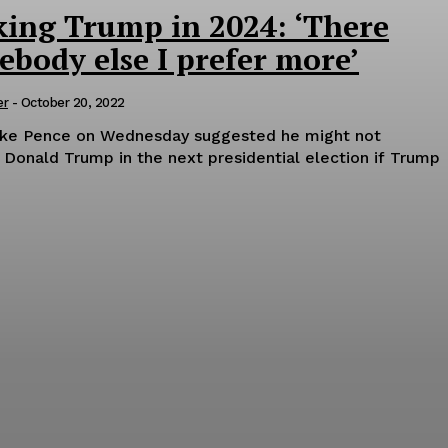
king Trump in 2024: ‘There
body else I prefer more’
er
-
October 20, 2022
ike Pence on Wednesday suggested he might not
 Donald Trump in the next presidential election if Trump