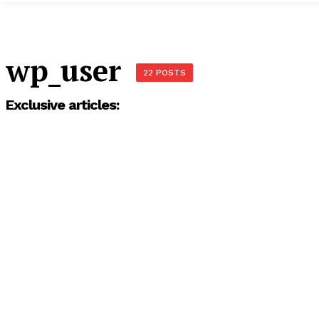
wp_user
22 POSTS
Exclusive articles: