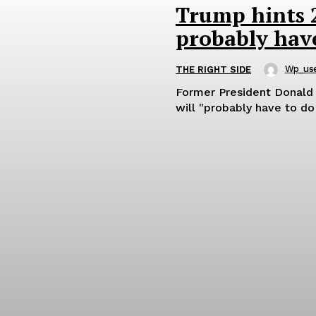
Trump hints 20
probably have
Wp_us
THE RIGHT SIDE
Former President Donald 
will "probably have to do 