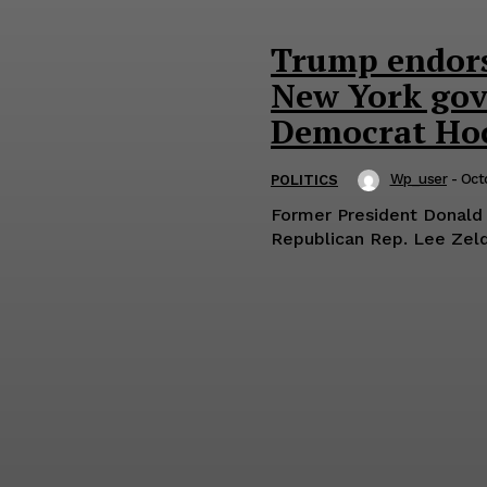
Trump endors
New York gove
Democrat Ho
Wp_user
-
Oct
POLITICS
Former President Donald
Republican Rep. Lee Zeldi