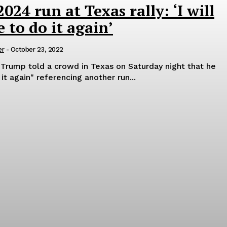
24 run at Texas rally: ‘I will
 to do it again’
er
-
October 23, 2022
Trump told a crowd in Texas on Saturday night that he
it again" referencing another run...