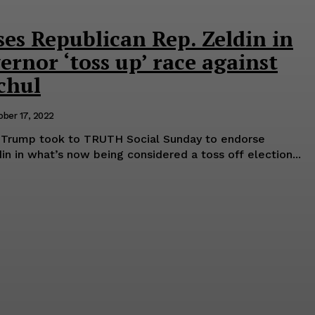
es Republican Rep. Zeldin in
rnor ‘toss up’ race against
chul
ober 17, 2022
 Trump took to TRUTH Social Sunday to endorse
n in what’s now being considered a toss off election...