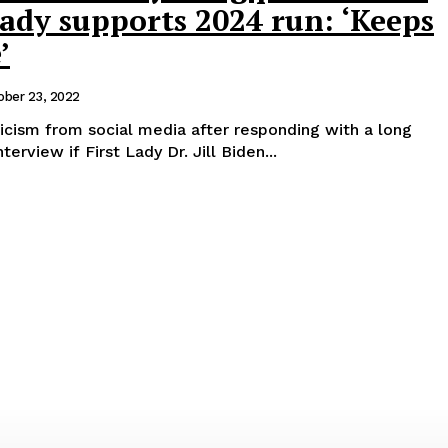
 lady supports 2024 run: ‘Keeps
’
ober 23, 2022
icism from social media after responding with a long
erview if First Lady Dr. Jill Biden...