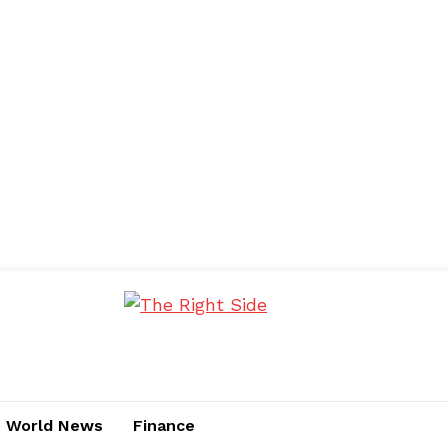
World News
Finance