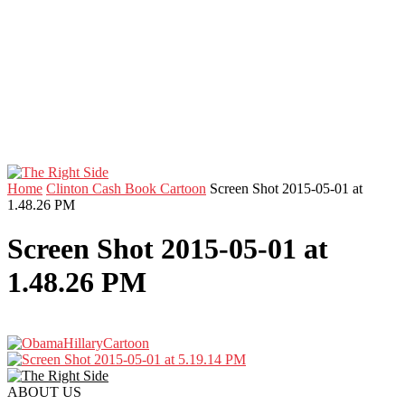
Home
Clinton Cash Book Cartoon
Screen Shot 2015-05-01 at
1.48.26 PM
Screen Shot 2015-05-01 at
1.48.26 PM
ABOUT US