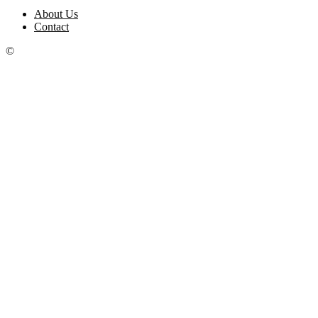
About Us
Contact
©