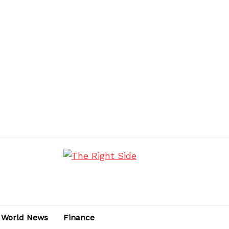
World News
Finance