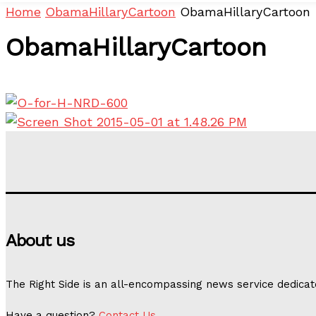
Home
ObamaHillaryCartoon
ObamaHillaryCartoon
ObamaHillaryCartoon
About us
The Right Side is an all-encompassing news service dedicat
Have a question?
Contact Us