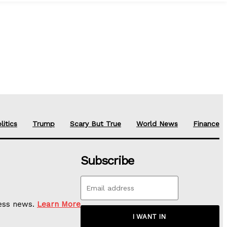
litics
Trump
Scary But True
World News
Finance
Subscribe
ness news.
Learn More
I WANT IN