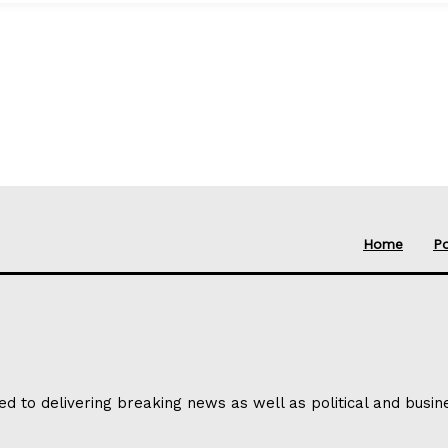
Home
Po
ed to delivering breaking news as well as political and busi