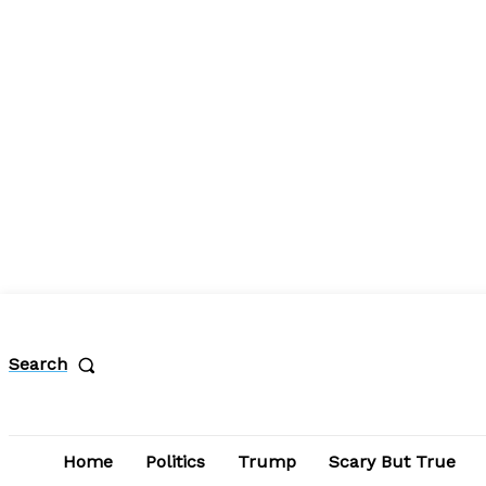
Search
Home
Politics
Trump
Scary But True