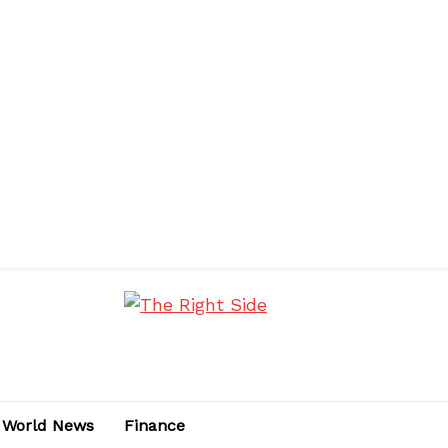
World News
Finance