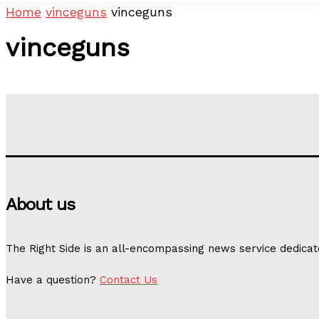
Home
vinceguns
vinceguns
vinceguns
About us
The Right Side is an all-encompassing news service dedicat
Have a question?
Contact Us