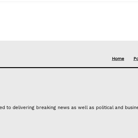
Home
Po
ed to delivering breaking news as well as political and busi