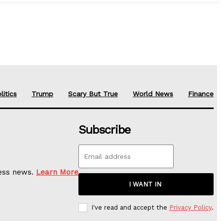
litics
Trump
Scary But True
World News
Finance
Subscribe
ness news.
Learn More
I WANT IN
I've read and accept the
Privacy Policy
.