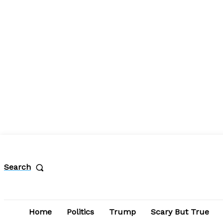
Search
Home
Politics
Trump
Scary But True