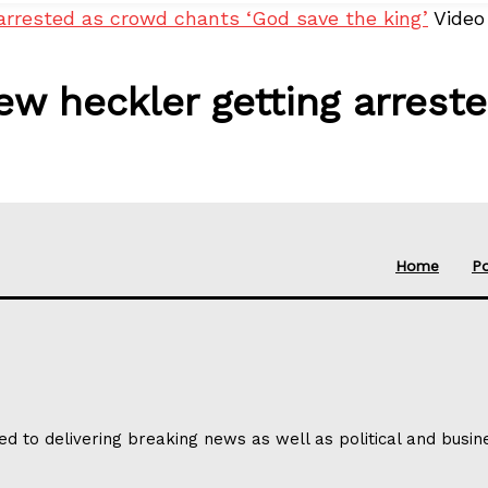
arrested as crowd chants ‘God save the king’
Video
w heckler getting arrest
Home
Po
ed to delivering breaking news as well as political and busi