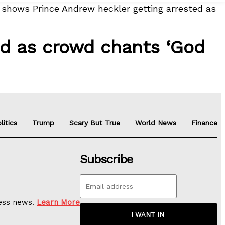
 shows Prince Andrew heckler getting arrested as
ed as crowd chants ‘God
litics
Trump
Scary But True
World News
Finance
Subscribe
ness news.
Learn More
I WANT IN