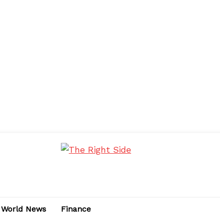
World News
Finance