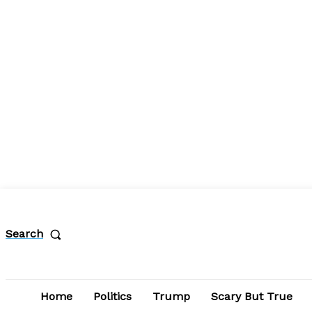
Search
Home
Politics
Trump
Scary But True