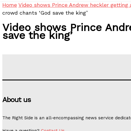
Home
Video shows Prince Andrew heckler getting 
crowd chants ‘God save the king’
Video shows Prince Andre
save the king’
About us
The Right Side is an all-encompassing news service dedicat
Have a question?
Contact Us