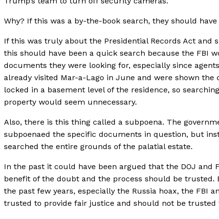
Trump’s team to turn off security cameras.
Why? If this was a by-the-book search, they should have 
If this was truly about the Presidential Records Act and
this should have been a quick search because the FBI 
documents they were looking for, especially since agent
already visited Mar-a-Lago in June and were shown the
locked in a basement level of the residence, so searchin
property would seem unnecessary.
Also, there is this thing called a subpoena. The govern
subpoenaed the specific documents in question, but inst
searched the entire grounds of the palatial estate.
In the past it could have been argued that the DOJ and 
benefit of the doubt and the process should be trusted. 
the past few years, especially the Russia hoax, the FBI 
trusted to provide fair justice and should not be trusted 