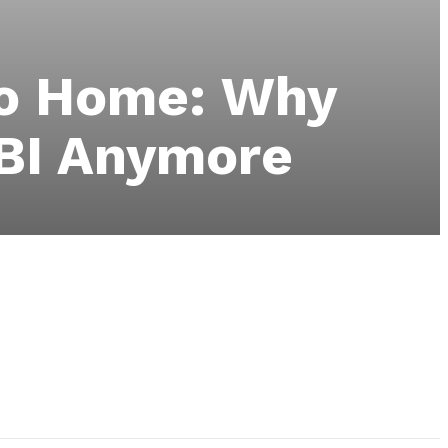
go Home: Why
FBI Anymore