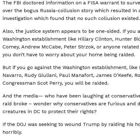
The FBI doctored information on a FISA warrant to surv
over the bogus Russia-collusion story which resulted in
investigation which found that no such collusion existed.
Also, the justice system appears to be one-sided. If you a
Washington establishment like Hillary Clinton, Hunter B
Comey, Andrew McCabe, Peter Strzok, or anyone related t
you don’t have to worry about your home being raided.
But if you go against the Washington establishment, lik
Navarro, Rudy Giuliani, Paul Manafort, James O’Keefe, Ro
Congressman Scot Perry, you will be raided.
And the media— who have been laughing at conservative
raid broke – wonder why conservatives are furious and 
creatures in DC to protect their rights?
If the DOJ was seeking to wound Trump by raiding his h
horribly.