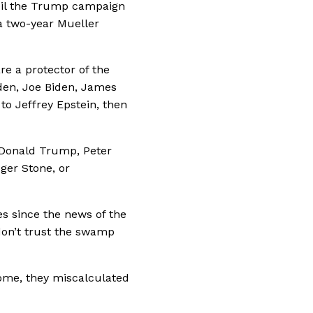
eil the Trump campaign
 a two-year Mueller
re a protector of the
iden, Joe Biden, James
o Jeffrey Epstein, then
e Donald Trump, Peter
ger Stone, or
s since the news of the
don’t trust the swamp
ome, they miscalculated