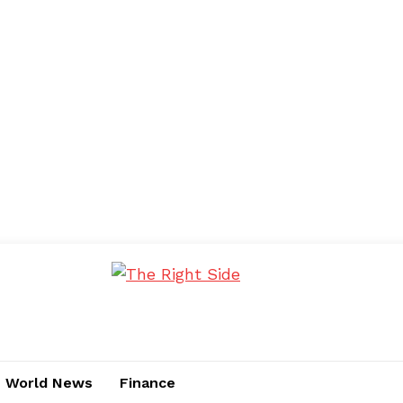
World News
Finance