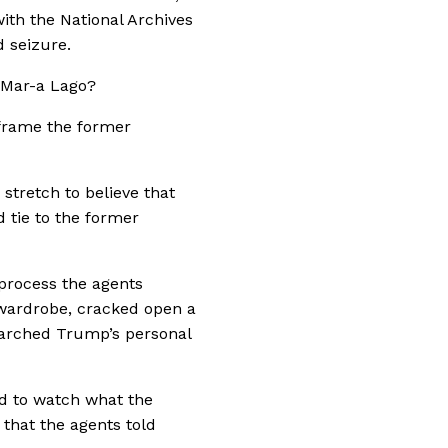
ith the National Archives
 seizure.
d Mar-a Lago?
 frame the former
 stretch to believe that
d tie to the former
process the agents
wardrobe, cracked open a
earched Trump’s personal
ed to watch what the
 that the agents told