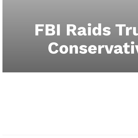
FBI Raids T
Conservati