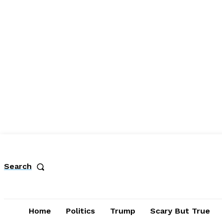
Search
Home
Politics
Trump
Scary But True