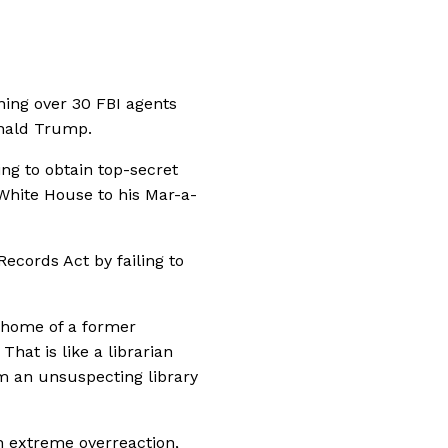
ing over 30 FBI agents
onald Trump.
ng to obtain top-secret
hite House to his Mar-a-
Records Act by failing to
e home of a former
That is like a librarian
m an unsuspecting library
 an extreme overreaction,