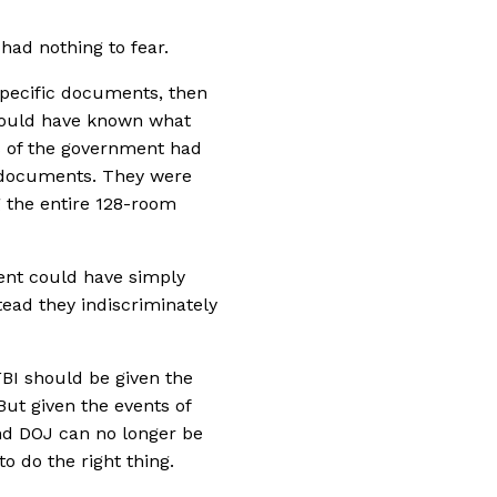
had nothing to fear.
 specific documents, then
would have known what
s of the government had
 documents. They were
g the entire 128-room
ment could have simply
ead they indiscriminately
FBI should be given the
But given the events of
and DOJ can no longer be
to do the right thing.