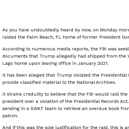
As you have undoubtedly heard by now, on Monday morn
raided the Palm Beach, FL home of former President D
According to numerous media reports, the FBI was seeki
documents that Trump allegedly had shipped from the W
Lago home upon leaving office in January 2021.
It has been alleged that Trump violated the Presidential 
provide classified material to the National Archives.
It strains credulity to believe that the FBI would raid th
president over a violation of the Presidential Records Act. 
sending in a SWAT team to retrieve an overdue book fro
patron.
And if this was the sole justification for the raid, this is