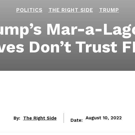
POLITICS
THE RIGHT SIDE
TRUMP
rump’s Mar-a-La
ves Don’t Trust 
By:
The Right Side
August 10, 2022
Date: