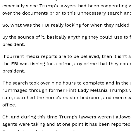
especially since Trump’s lawyers had been cooperating w
over the documents prior to this unnecessary search and
So, what was the FBI really looking for when they raide
By the sounds of it, basically anything they could use to
president.
If current media reports are to be believed, then it isn’t a
the FBI was fishing for a crime, any crime that they coul
president.
The search took over nine hours to complete and in the 
rummaged through former First Lady Melania Trump’s 
safe, searched the home’s master bedroom, and even s
office.
Oh, and during this time Trump’s lawyers weren’t allow
agents were taking and at one point it has been reported