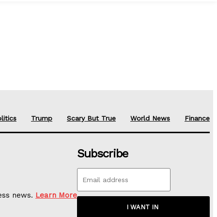
litics
Trump
Scary But True
World News
Finance
Subscribe
ness news.
Learn More
I WANT IN