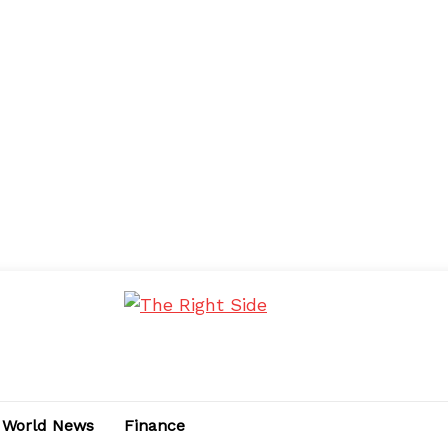
World News
Finance