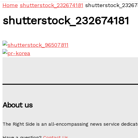
Home
shutterstock_232674181
shutterstock_23267
shutterstock_232674181
About us
The Right Side is an all-encompassing news service dedicat
Have a question?
Contact Us