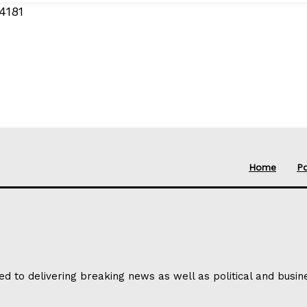
4181
Home
Po
ed to delivering breaking news as well as political and busi