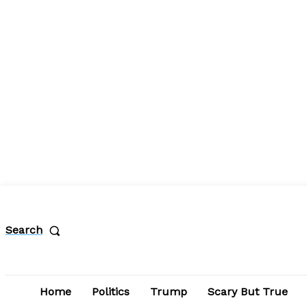
Search
Home
Politics
Trump
Scary But True