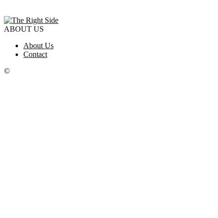
ABOUT US
About Us
Contact
©