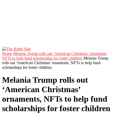
Home
Melania Trump rolls out ‘American Christmas’ ornaments,
NFTs to help fund scholarships for foster children
Melania Trump
rolls out 'American Christmas' ornaments, NFTs to help fund
scholarships for foster children
Melania Trump rolls out
‘American Christmas’
ornaments, NFTs to help fund
scholarships for foster children