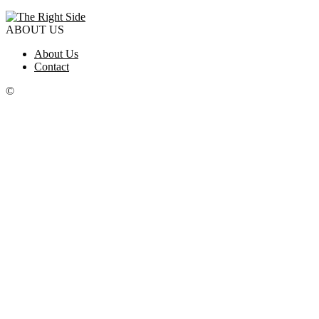
ABOUT US
About Us
Contact
©