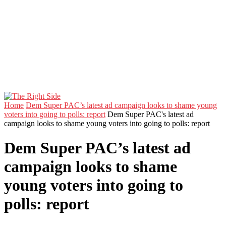
Home
Dem Super PAC’s latest ad campaign looks to shame young
voters into going to polls: report
Dem Super PAC's latest ad
campaign looks to shame young voters into going to polls: report
Dem Super PAC’s latest ad
campaign looks to shame
young voters into going to
polls: report