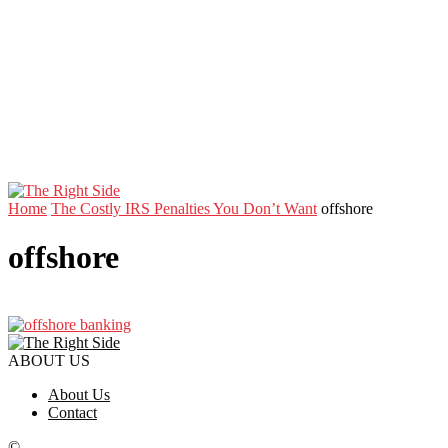
Home
The Costly IRS Penalties You Don’t Want
offshore
offshore
ABOUT US
About Us
Contact
©