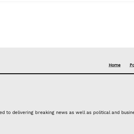
Home
Po
ed to delivering breaking news as well as political and busi