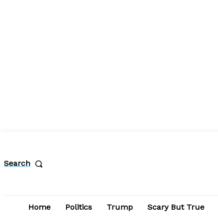
Search
Home
Politics
Trump
Scary But True