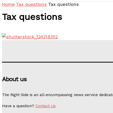
Home
Tax questions
Tax questions
Tax questions
About us
The Right Side is an all-encompassing news service dedicat
Have a question?
Contact Us