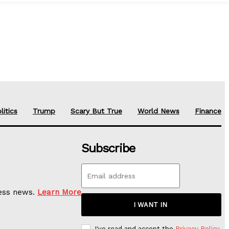
litics
Trump
Scary But True
World News
Finance
Subscribe
ness news.
Learn More
I WANT IN
I've read and accept the
Privacy Policy
.