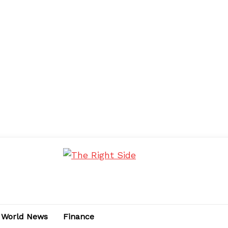
World News
Finance