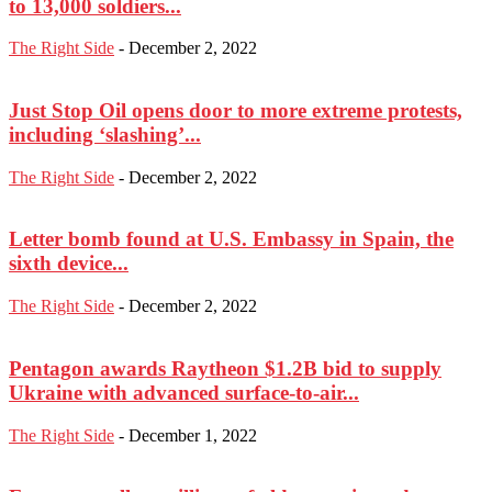
to 13,000 soldiers...
The Right Side
-
December 2, 2022
Just Stop Oil opens door to more extreme protests,
including ‘slashing’...
The Right Side
-
December 2, 2022
Letter bomb found at U.S. Embassy in Spain, the
sixth device...
The Right Side
-
December 2, 2022
Pentagon awards Raytheon $1.2B bid to supply
Ukraine with advanced surface-to-air...
The Right Side
-
December 1, 2022