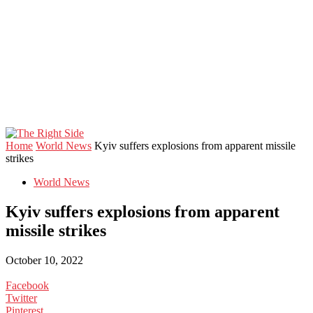
Home
World News
Kyiv suffers explosions from apparent missile
strikes
World News
Kyiv suffers explosions from apparent
missile strikes
October 10, 2022
Facebook
Twitter
Pinterest