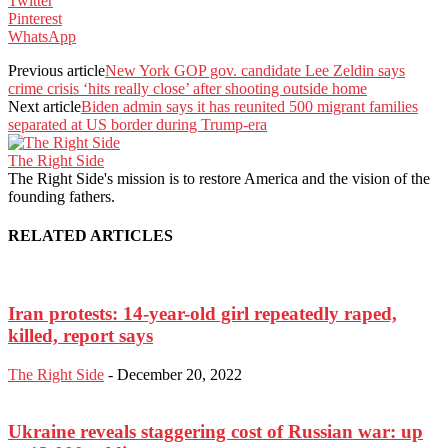
Twitter
Pinterest
WhatsApp
Previous article
New York GOP gov. candidate Lee Zeldin says
crime crisis ‘hits really close’ after shooting outside home
Next article
Biden admin says it has reunited 500 migrant families
separated at US border during Trump-era
The Right Side
The Right Side's mission is to restore America and the vision of the
founding fathers.
RELATED ARTICLES
Iran protests: 14-year-old girl repeatedly raped,
killed, report says
The Right Side
-
December 20, 2022
Ukraine reveals staggering cost of Russian war: up