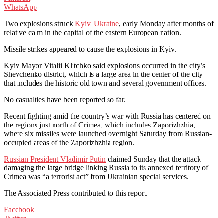
WhatsApp
Two explosions struck
Kyiv, Ukraine
, early Monday after months of
relative calm in the capital of the eastern European nation.
Missile strikes appeared to cause the explosions in Kyiv.
Kyiv Mayor Vitalii Klitchko said explosions occurred in the city’s
Shevchenko district, which is a large area in the center of the city
that includes the historic old town and several government offices.
No casualties have been reported so far.
Recent fighting amid the country’s war with Russia has centered on
the regions just north of Crimea, which includes Zaporizhzhia,
where six missiles were launched overnight Saturday from Russian-
occupied areas of the Zaporizhzhia region.
Russian President Vladimir Putin
claimed Sunday that the attack
damaging the large bridge linking Russia to its annexed territory of
Crimea was “a terrorist act” from Ukrainian special services.
The Associated Press contributed to this report.
Facebook