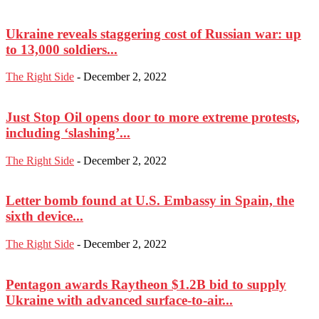
Ukraine reveals staggering cost of Russian war: up
to 13,000 soldiers...
The Right Side
-
December 2, 2022
Just Stop Oil opens door to more extreme protests,
including ‘slashing’...
The Right Side
-
December 2, 2022
Letter bomb found at U.S. Embassy in Spain, the
sixth device...
The Right Side
-
December 2, 2022
Pentagon awards Raytheon $1.2B bid to supply
Ukraine with advanced surface-to-air...