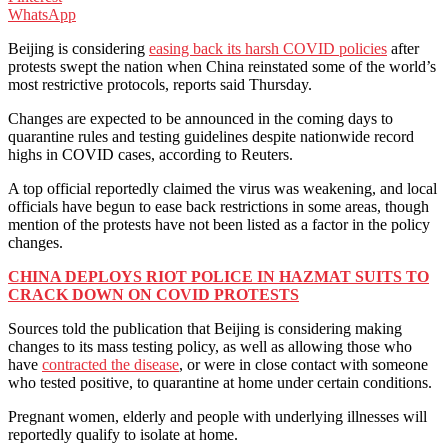
WhatsApp
Beijing is considering
easing back its harsh COVID policies
after
protests swept the nation when China reinstated some of the world’s
most restrictive protocols, reports said Thursday.
Changes are expected to be announced in the coming days to
quarantine rules and testing guidelines despite nationwide record
highs in COVID cases, according to Reuters.
A top official reportedly claimed the virus was weakening, and local
officials have begun to ease back restrictions in some areas, though
mention of the protests have not been listed as a factor in the policy
changes.
CHINA DEPLOYS RIOT POLICE IN HAZMAT SUITS TO
CRACK DOWN ON COVID PROTESTS
Sources told the publication that Beijing is considering making
changes to its mass testing policy, as well as allowing those who
have
contracted the disease
, or were in close contact with someone
who tested positive, to quarantine at home under certain conditions.
Pregnant women, elderly and people with underlying illnesses will
reportedly qualify to isolate at home.