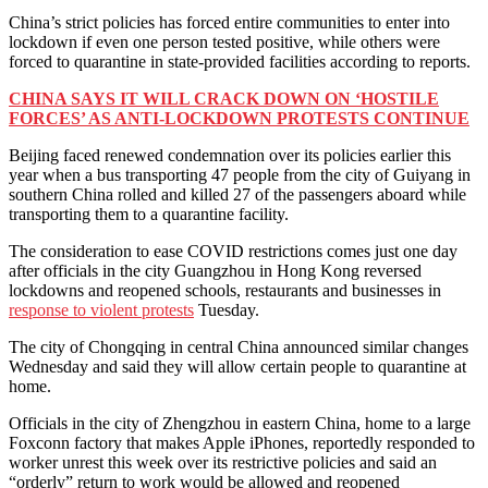
China’s strict policies has forced entire communities to enter into
lockdown if even one person tested positive, while others were
forced to quarantine in state-provided facilities according to reports.
CHINA SAYS IT WILL CRACK DOWN ON ‘HOSTILE
FORCES’ AS ANTI-LOCKDOWN PROTESTS CONTINUE
Beijing faced renewed condemnation over its policies earlier this
year when a bus transporting 47 people from the city of Guiyang in
southern China rolled and killed 27 of the passengers aboard while
transporting them to a quarantine facility.
The consideration to ease COVID restrictions comes just one day
after officials in the city Guangzhou in Hong Kong reversed
lockdowns and reopened schools, restaurants and businesses in
response to violent protests
Tuesday.
The city of Chongqing in central China announced similar changes
Wednesday and said they will allow certain people to quarantine at
home.
Officials in the city of Zhengzhou in eastern China, home to a large
Foxconn factory that makes Apple iPhones, reportedly responded to
worker unrest this week over its restrictive policies and said an
“orderly” return to work would be allowed and reopened