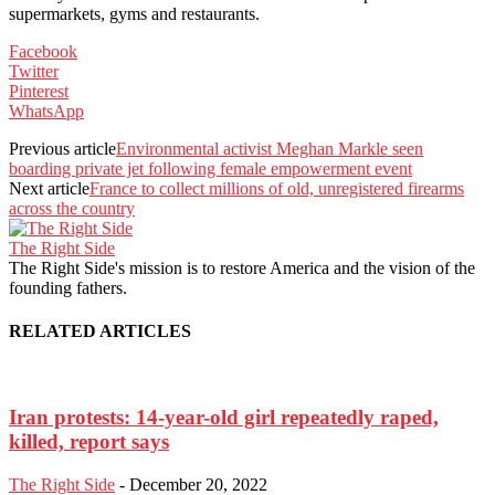
supermarkets, gyms and restaurants.
Facebook
Twitter
Pinterest
WhatsApp
Previous article
Environmental activist Meghan Markle seen
boarding private jet following female empowerment event
Next article
France to collect millions of old, unregistered firearms
across the country
The Right Side
The Right Side's mission is to restore America and the vision of the
founding fathers.
RELATED ARTICLES
Iran protests: 14-year-old girl repeatedly raped,
killed, report says
The Right Side
-
December 20, 2022