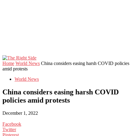
Home
World News
China considers easing harsh COVID policies
amid protests
World News
China considers easing harsh COVID
policies amid protests
December 1, 2022
Facebook
Twitter
Pinterest