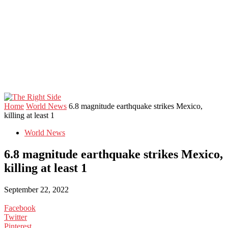
Home
World News
6.8 magnitude earthquake strikes Mexico,
killing at least 1
World News
6.8 magnitude earthquake strikes Mexico,
killing at least 1
September 22, 2022
Facebook
Twitter
Pinterest