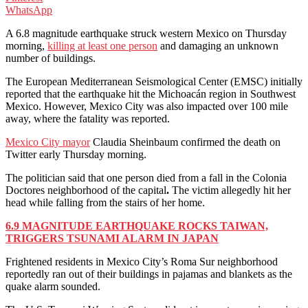
WhatsApp
A 6.8 magnitude earthquake struck western Mexico on Thursday
morning,
killing at least one person
and damaging an unknown
number of buildings.
The European Mediterranean Seismological Center (EMSC) initially
reported that the earthquake hit the Michoacán region in Southwest
Mexico. However, Mexico City was also impacted over 100 mile
away, where the fatality was reported.
Mexico City mayor
Claudia Sheinbaum confirmed the death on
Twitter early Thursday morning.
The politician said that one person died from a fall in the Colonia
Doctores neighborhood of the capital
.
The victim allegedly hit her
head while falling from the stairs of her home.
6.9 MAGNITUDE EARTHQUAKE ROCKS TAIWAN,
TRIGGERS TSUNAMI ALARM IN JAPAN
Frightened residents in Mexico City’s Roma Sur neighborhood
reportedly ran out of their buildings in pajamas and blankets as the
quake alarm sounded.