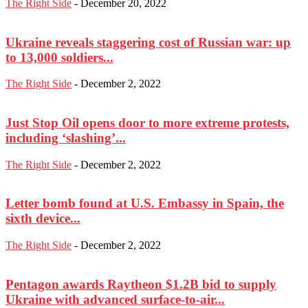
The Right Side
-
December 20, 2022
Ukraine reveals staggering cost of Russian war: up
to 13,000 soldiers...
The Right Side
-
December 2, 2022
Just Stop Oil opens door to more extreme protests,
including ‘slashing’...
The Right Side
-
December 2, 2022
Letter bomb found at U.S. Embassy in Spain, the
sixth device...
The Right Side
-
December 2, 2022
Pentagon awards Raytheon $1.2B bid to supply
Ukraine with advanced surface-to-air...