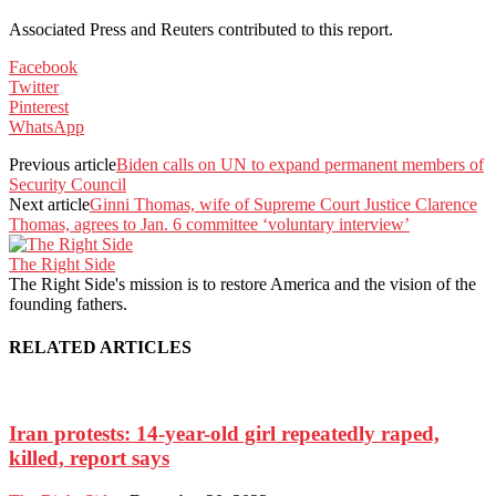
Associated Press and Reuters contributed to this report.
Facebook
Twitter
Pinterest
WhatsApp
Previous article
Biden calls on UN to expand permanent members of
Security Council
Next article
Ginni Thomas, wife of Supreme Court Justice Clarence
Thomas, agrees to Jan. 6 committee ‘voluntary interview’
The Right Side
The Right Side's mission is to restore America and the vision of the
founding fathers.
RELATED ARTICLES
Iran protests: 14-year-old girl repeatedly raped,
killed, report says