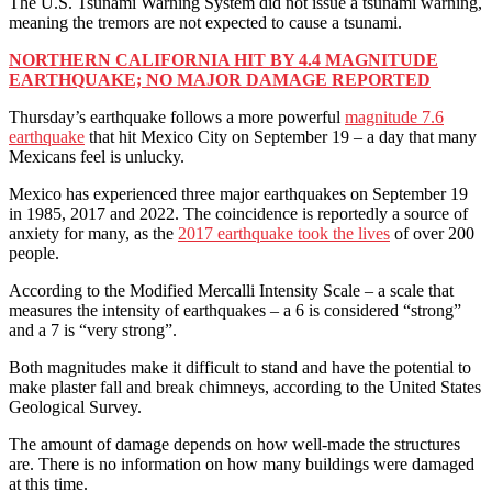
The U.S. Tsunami Warning System did not issue a tsunami warning,
meaning the tremors are not expected to cause a tsunami.
NORTHERN CALIFORNIA HIT BY 4.4 MAGNITUDE
EARTHQUAKE; NO MAJOR DAMAGE REPORTED
Thursday’s earthquake follows a more powerful
magnitude 7.6
earthquake
that hit Mexico City on September 19 – a day that many
Mexicans feel is unlucky.
Mexico has experienced three major earthquakes on September 19
in 1985, 2017 and 2022. The coincidence is reportedly a source of
anxiety for many, as the
2017 earthquake took the lives
of over 200
people.
According to the Modified Mercalli Intensity Scale – a scale that
measures the intensity of earthquakes – a 6 is considered “strong”
and a 7 is “very strong”.
Both magnitudes make it difficult to stand and have the potential to
make plaster fall and break chimneys, according to the United States
Geological Survey.
The amount of damage depends on how well-made the structures
are. There is no information on how many buildings were damaged
at this time.