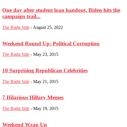
One day after student loan handout, Biden hits the
campaign trail...
The Right Side
-
August 25, 2022
Weekend Round Up: Political Corruption
The Right Side
-
May 23, 2015
10 Surprising Republican Celebrities
The Right Side
-
May 21, 2015
7 Hilarious Hillary Memes
The Right Side
-
May 19, 2015
Weekend Wrap Up