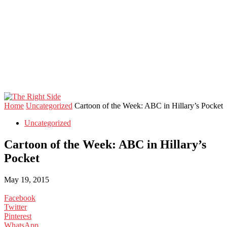
Home
Uncategorized
Cartoon of the Week: ABC in Hillary’s Pocket
Uncategorized
Cartoon of the Week: ABC in Hillary’s
Pocket
May 19, 2015
Facebook
Twitter
Pinterest
WhatsApp