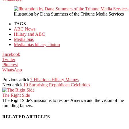
Illustration by Dana Summers of the Tribune Media Services
TAGS
ABC News
Hillary and ABC
Media bias
Media bias hillary clinton
Facebook
Twitter
Pinterest
WhatsApp
Previous article
7 Hilarious Hillary Memes
Next article
10 Surprising Republican Celebrities
The Right Side
The Right Side's mission is to restore America and the vision of the
founding fathers.
RELATED ARTICLES