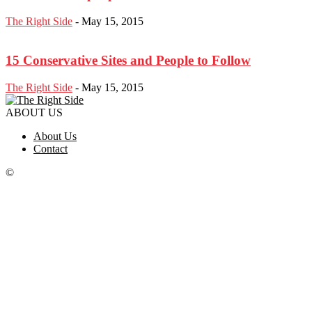
The Right Side
-
May 15, 2015
15 Conservative Sites and People to Follow
The Right Side
-
May 15, 2015
ABOUT US
About Us
Contact
©