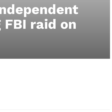
 independent
 FBI raid on