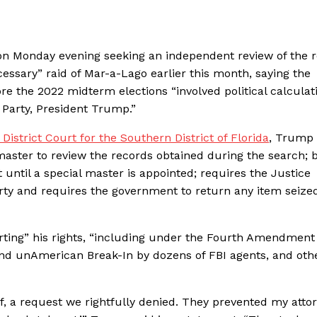
ion Monday evening seeking an independent review of the 
ssary” raid of Mar-a-Lago earlier this month, saying the
re the 2022 midterm elections “involved political calculat
 Party, President Trump.”
 District Court for the Southern District of Florida
, Trump
 master to review the records obtained during the search; 
until a special master is appointed; requires the Justice
rty and requires the government to return any item seize
ting” his rights, “including under the Fourth Amendment 
nd unAmerican Break-In by dozens of FBI agents, and othe
, a request we rightfully denied. They prevented my atto