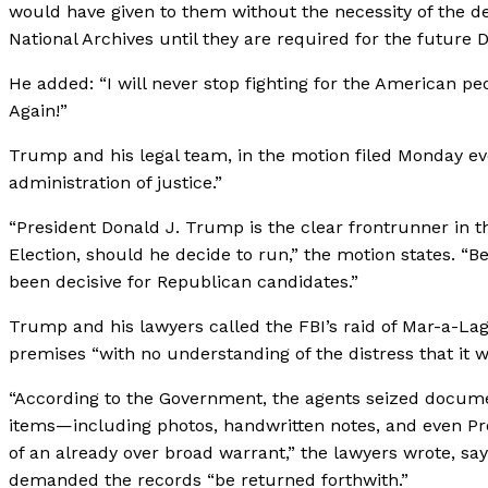
would have given to them without the necessity of the de
National Archives until they are required for the futur
He added: “I will never stop fighting for the American p
Again!”
Trump and his legal team, in the motion filed Monday eve
administration of justice.”
“President Donald J. Trump is the clear frontrunner in 
Election, should he decide to run,” the motion states. “
been decisive for Republican candidates.”
Trump and his lawyers called the FBI’s raid of Mar-a-La
premises “with no understanding of the distress that it
“According to the Government, the agents seized document
items—including photos, handwritten notes, and even Pr
of an already over broad warrant,” the lawyers wrote, sayin
demanded the records “be returned forthwith.”