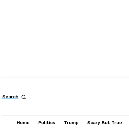
Search
Home
Politics
Trump
Scary But True