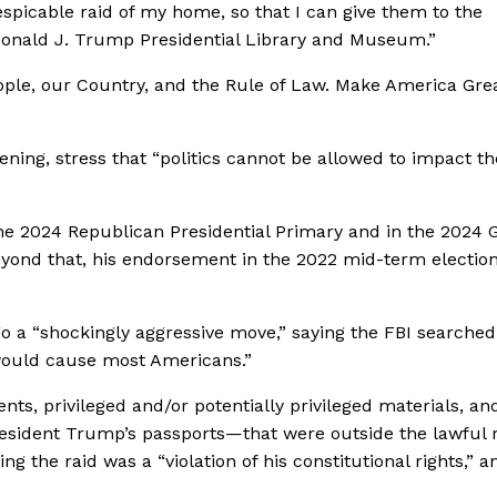
spicable raid of my home, so that I can give them to the
e Donald J. Trump Presidential Library and Museum.”
eople, our Country, and the Rule of Law. Make America Gre
ning, stress that “politics cannot be allowed to impact th
the 2024 Republican Presidential Primary and in the 2024 
Beyond that, his endorsement in the 2022 mid-term electio
go
a “shockingly aggressive move,” saying the FBI searched
 would cause most Americans.”
s, privileged and/or potentially privileged materials, an
esident Trump’s passports—that were outside the lawful 
g the raid was a “violation of his constitutional rights,” a