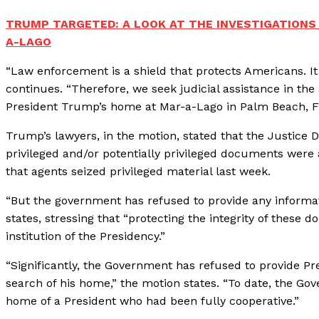
TRUMP TARGETED: A LOOK AT THE INVESTIGATIONS
A-LAGO
“Law enforcement is a shield that protects Americans. It
continues. “Therefore, we seek judicial assistance in t
President Trump’s home at Mar-a-Lago in Palm Beach, F
Trump’s lawyers, in the motion, stated that the Justice
privileged and/or potentially privileged documents were
that agents seized privileged material last week.
“But the government has refused to provide any informa
states, stressing that “protecting the integrity of these
institution of the Presidency.”
“Significantly, the Government has refused to provide P
search of his home,” the motion states. “To date, the Gove
home of a President who had been fully cooperative.”