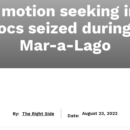
 motion seeking
ocs seized during
Mar-a-Lago
By:
The Right Side
August 23, 2022
Date: