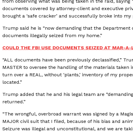
from observing what was being taken in the raid, saying 
documents covered by attorney-client and executive priv
brought a ‘safe cracker’ and successfully broke into my
Trump said he is “now demanding that the Department of
documents illegally seized from my home.”
COULD THE FBI USE DOCUMENTS SEIZED AT MAR-A
“ALL documents have been previously declassified,” Tr
MASTER to oversee the handling of the materials taken i
turn over a REAL, without ‘plants,’ inventory of my prop
located.”
Trump added that he and his legal team are “demandin
returned.”
“The wrongful, overbroad warrant was signed by a Magi
MAJOR civil suit that I filed, because of his bias and an
Seizure was illegal and unconstitutional, and we are tak