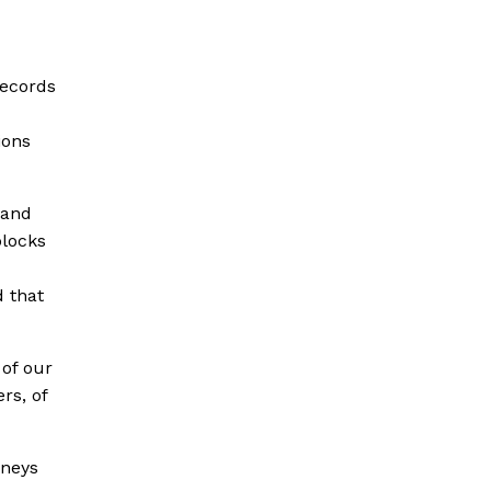
records
ions
 and
blocks
d that
of our
rs, of
rneys