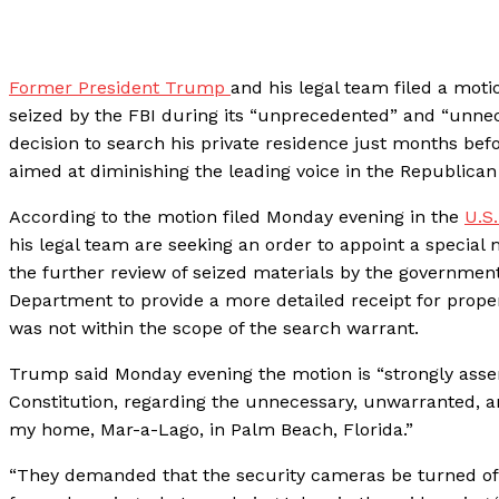
Former President Trump
and his legal team filed a mot
seized by the FBI during its “unprecedented” and “unnece
decision to search his private residence just months befo
aimed at diminishing the leading voice in the Republican
According to the motion filed Monday evening in the
U.S.
his legal team are seeking an order to appoint a special
the further review of seized materials by the government 
Department to provide a more detailed receipt for prope
was not within the scope of the search warrant.
Trump said Monday evening the motion is “strongly asser
Constitution, regarding the unnecessary, unwarranted, a
my home, Mar-a-Lago, in Palm Beach, Florida.”
“They demanded that the security cameras be turned off