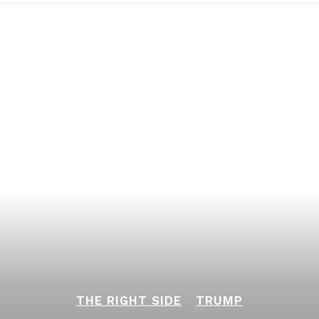
THE RIGHT SIDE
TRUMP