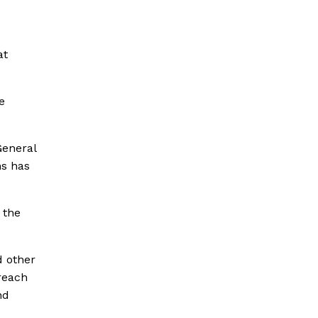
at
e
General
ns has
 the
d other
reach
nd