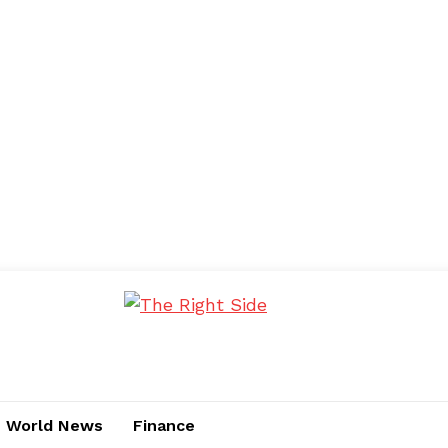
World News
Finance