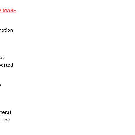
O MAR-
motion
at
ported
n
neral
d the