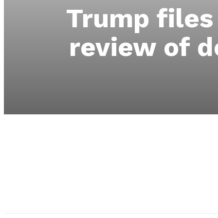
Trump files
review of d