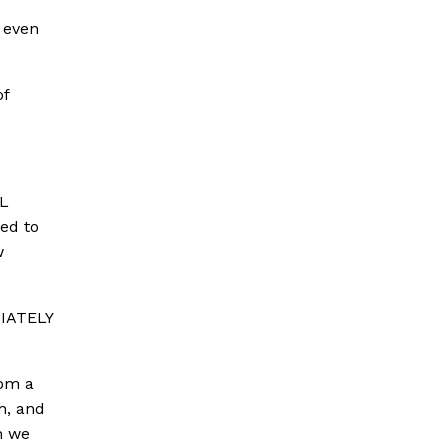
 even
of
AL
ed to
w
DIATELY
rom a
h, and
h we