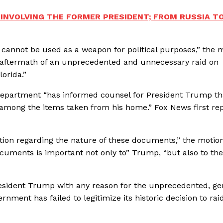
 INVOLVING THE FORMER PRESIDENT; FROM RUSSIA T
 cannot be used as a weapon for political purposes,” the 
he aftermath of an unprecedented and unnecessary raid on
lorida.”
 Department “has informed counsel for President Trump th
 among the items taken from his home.” Fox News first re
tion regarding the nature of these documents,” the motio
 documents is important not only to” Trump, “but also to the
resident Trump with any reason for the unprecedented, ge
rnment has failed to legitimize its historic decision to rai