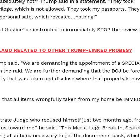
‘absolutely not,’” Trump said in a statement. “They took
ilege, which is not allowed. They took my passports. They
 personal safe, which revealed…nothing!”
 ‘Justice’ be instructed to immediately STOP the review 
-LAGO RELATED TO OTHER TRUMP-LINKED PROBES?
ump said. “We are demanding the appointment of a SPECI
n the raid. We are further demanding that the DOJ be forc
erty that was taken and disclose where that property is no
g that all items wrongfully taken from my home be IMME
strate Judge who recused himself just two months ago, f
imus toward me,” he said. “This Mar-a-Lago Break-In, Searc
ing all actions necessary to get the documents back, whic