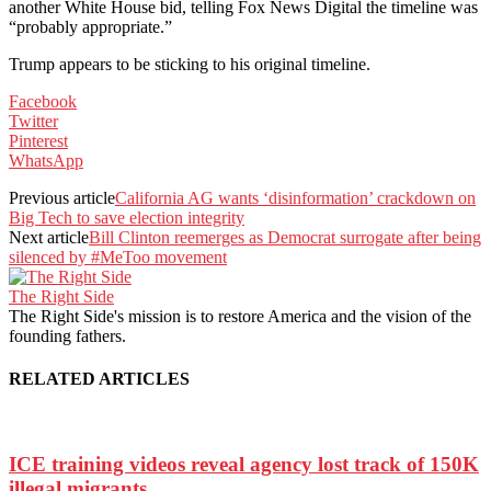
another White House bid, telling Fox News Digital the timeline was
“probably appropriate.”
Trump appears to be sticking to his original timeline.
Facebook
Twitter
Pinterest
WhatsApp
Previous article
California AG wants ‘disinformation’ crackdown on
Big Tech to save election integrity
Next article
Bill Clinton reemerges as Democrat surrogate after being
silenced by #MeToo movement
The Right Side
The Right Side's mission is to restore America and the vision of the
founding fathers.
RELATED ARTICLES
ICE training videos reveal agency lost track of 150K
illegal migrants...