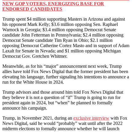
NEW GOP VOTERS, ENERGIZING BASE FOR
ENDORSED CANDIDATES
Trump spent $4 million supporting Masters in Arizona and against
his opponent Mark Kelly; $3.6 million opposing Sen. Raphael
Warnock in Georgia; $3.4 million opposing Democrat Senate
candidate John Fetterman in Pennsylvania; $2.4 million opposing
Democrat Senate candidate Tim Ryan in Ohio; $2.1 million
opposing Democrat Catherine Cortez Masto and in support of Adam
Laxalt for Senate in Nevada; and $1 million opposing Michigan
Democrat Gov. Gretchen Whitmer.
Meanwhile, as for his “major” announcement next week, Trump
allies have told Fox News Digital that the former president has been
elevating his language, further signaling his intentions to announce a
run for the White House in 2024.
Trump advisors and those around him told Fox News Digital that
they believe it is not a question of “if” Trump is going to run for
president again in 2024, but “when” he planned to formally
announce his campaign.
Trump, in November 2021, during an
exclusive interview
with Fox
News Digital, said he would “probably” wait until after the 2022
midterm elections to formally announce whether he will launch