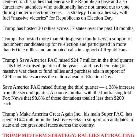
centered on his rallies that energize the Republican base and also
attract new attendees who traditionally have not turned out to vote
during midterm election cycles— a strategy Trump allies say will
fuel “massive victories” for Republicans on Election Day.
Trump has hosted 30 rallies across 17 states over the past 18 months.
Trump also hosted more than 50 in-person fundraisers in support of
incumbent candidates up for re-election and participated in more
than 60 tele rallies and automated calls in support of Republicans.
Trump’s Save America PAC raised $24.7 million in the third quarter
— its highest raised quarter of the year — and has been using its
massive war chest to fund rallies and purchase ads in support of
GOP candidates across the nation ahead of Election Day.
Save America PAC raised during the third quarter — a 38% increase
from the second quarter. A source familiar with the fundraising told
Fox News that 98.8% of those donations totaled less than $200
each.
Trump’s Make America Great Again Inc., his main Super PAC, has
spent $16.4 million in the last five weeks in support of candidates in
state and congressional races across the country.
TRUMP MIDTERM STRATEGY: RALLIES ATTRACTING