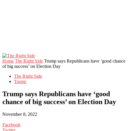
Home
The Right Side
Trump says Republicans have ‘good chance
of big success’ on Election Day
The Right Side
Trump
Trump says Republicans have ‘good
chance of big success’ on Election Day
November 8, 2022
Facebook
Twitter