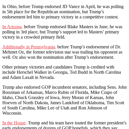
In Ohio, before Trump endorsed JD Vance in April, he was polling
in 5th place for the Republican nomination, but Trump’s
endorsement led him to primary victory in a competitive contest.
In Arizona,
before Trump endorsed Blake Masters in June, he was
polling in 3rd place, but Trump’s support led to Masters’ primary
victory in a crowded primary field.
Additionally in Pennsylvania,
before Trump’s endorsement of Dr.
Mehmet Oz, the former television star was trailing his opponent as
well. Oz also won the nomination after Trump’s endorsement.
Other primary victories and candidates Trump is credited with
include Herschel Walker in Georgia, Ted Budd in North Carolina
and Adam Laxalt in Nevada.
Trump also endorsed GOP incumbent senators, including Sens. John
Boozman of Arkansas, Marco Rubio of Florida, Mike Crapo of
Idaho, Chuck Grassley of Iowa, Jerry Moran of Kansas, John
Hoeven of North Dakota, James Lankford of Oklahoma, Tim Scott
of South Carolina, Mike Lee of Utah and Ron Johnson of
Wisconsin.
In the House,
Trump and his team have touted the former president’s
early endorsements of dozens of GOP hopefuls, which they say