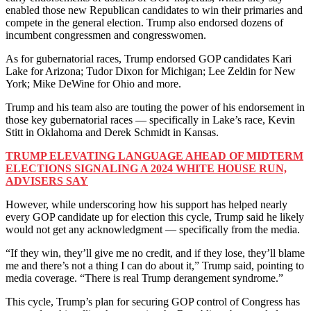
enabled those new Republican candidates to win their primaries and
compete in the general election. Trump also endorsed dozens of
incumbent congressmen and congresswomen.
As for gubernatorial races, Trump endorsed GOP candidates Kari
Lake for Arizona; Tudor Dixon for Michigan; Lee Zeldin for New
York; Mike DeWine for Ohio and more.
Trump and his team also are touting the power of his endorsement in
those key gubernatorial races — specifically in Lake’s race, Kevin
Stitt in Oklahoma and Derek Schmidt in Kansas.
TRUMP ELEVATING LANGUAGE AHEAD OF MIDTERM
ELECTIONS SIGNALING A 2024 WHITE HOUSE RUN,
ADVISERS SAY
However, while underscoring how his support has helped nearly
every GOP candidate up for election this cycle, Trump said he likely
would not get any acknowledgment — specifically from the media.
“If they win, they’ll give me no credit, and if they lose, they’ll blame
me and there’s not a thing I can do about it,” Trump said, pointing to
media coverage. “There is real Trump derangement syndrome.”
This cycle, Trump’s plan for securing GOP control of Congress has