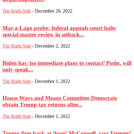
The Right Side
-
December 20, 2022
Mar-a-Lago probe: federal appeals court halts
special master review in setback...
The Right Side
-
December 2, 2022
Biden has ‘no immediate plans to contact’ Putin, will
only speak...
The Right Side
-
December 1, 2022
House Ways and Means Committee Democrats
obtain Trump tax returns after...
The Right Side
-
December 1, 2022
Trump fires back at ‘loser’ McConnell, says Fuentes’