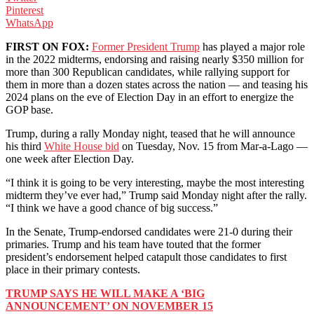
Pinterest
WhatsApp
FIRST ON FOX:
Former President Trump
has played a major role
in the 2022 midterms, endorsing and raising nearly $350 million for
more than 300 Republican candidates, while rallying support for
them in more than a dozen states across the nation — and teasing his
2024 plans on the eve of Election Day in an effort to energize the
GOP base.
Trump, during a rally Monday night, teased that he will announce
his third
White House bid
on Tuesday, Nov. 15 from Mar-a-Lago —
one week after Election Day.
“I think it is going to be very interesting, maybe the most interesting
midterm they’ve ever had,” Trump said Monday night after the rally.
“I think we have a good chance of big success.”
In the Senate, Trump-endorsed candidates were 21-0 during their
primaries. Trump and his team have touted that the former
president’s endorsement helped catapult those candidates to first
place in their primary contests.
TRUMP SAYS HE WILL MAKE A ‘BIG
ANNOUNCEMENT’ ON NOVEMBER 15