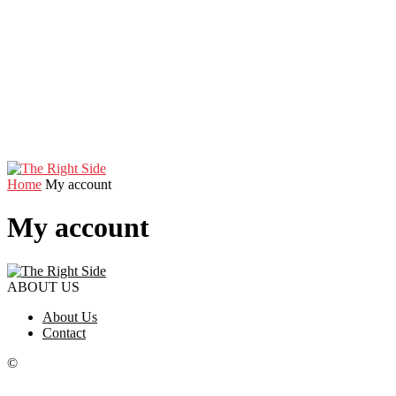
Home
My account
My account
ABOUT US
About Us
Contact
©