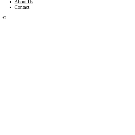
About Us
Contact
©