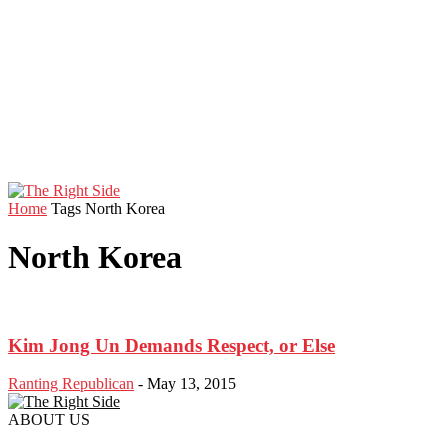
Home
Tags
North Korea
North Korea
Kim Jong Un Demands Respect, or Else
Ranting Republican
-
May 13, 2015
ABOUT US