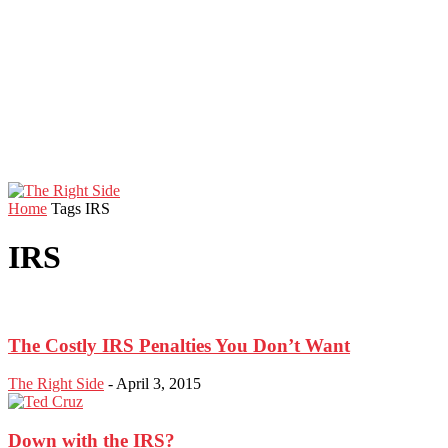
Home
Tags
IRS
IRS
The Costly IRS Penalties You Don’t Want
The Right Side
-
April 3, 2015
Down with the IRS?