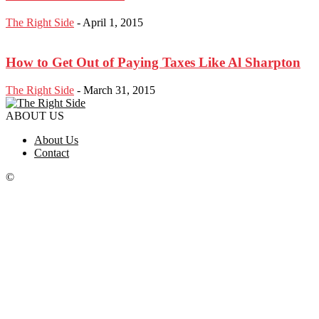
The Right Side
-
April 1, 2015
How to Get Out of Paying Taxes Like Al Sharpton
The Right Side
-
March 31, 2015
ABOUT US
About Us
Contact
©