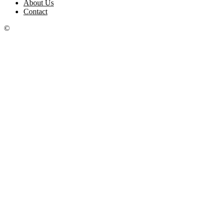
About Us
Contact
©