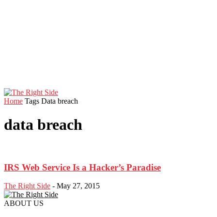
Home
Tags
Data breach
data breach
IRS Web Service Is a Hacker’s Paradise
The Right Side
-
May 27, 2015
ABOUT US