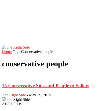
Home
Tags
Conservative people
conservative people
15 Conservative Sites and People to Follow
The Right Side
-
May 15, 2015
ABOUT US