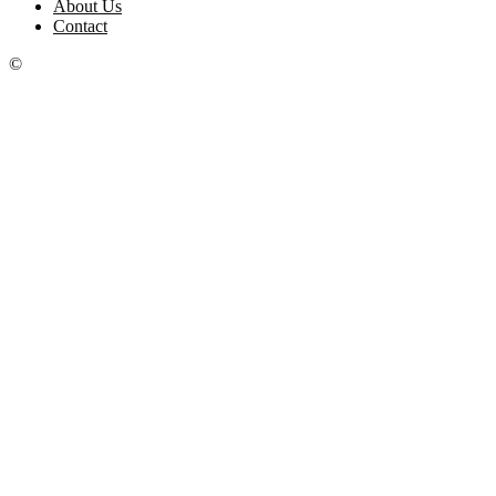
About Us
Contact
©