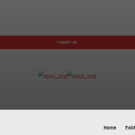
I WANT IN
Home
Poli