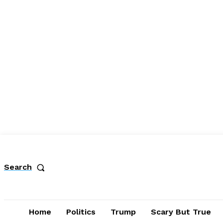
Search
Home
Politics
Trump
Scary But True