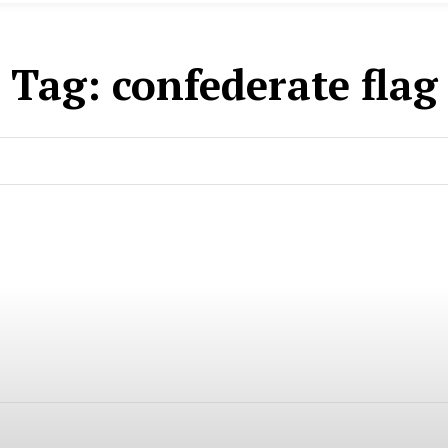
Tag:
confederate flag