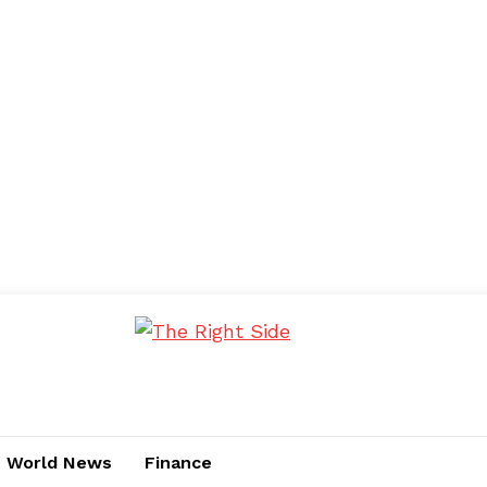
World News
Finance