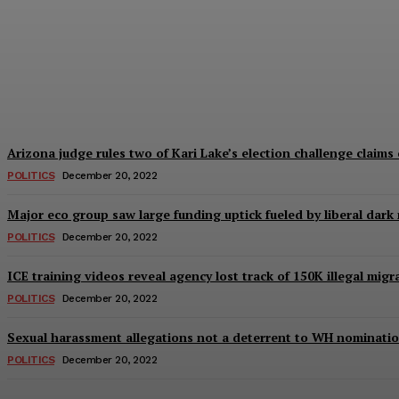
Iran protests: 14-year-old girl repeatedly r
The Right Side
-
December 20, 2022
Arizona judge rules two of Kari Lake’s election challenge claims 
POLITICS
December 20, 2022
Major eco group saw large funding uptick fueled by liberal dark
POLITICS
December 20, 2022
ICE training videos reveal agency lost track of 150K illegal mig
POLITICS
December 20, 2022
Sexual harassment allegations not a deterrent to WH nominatio
POLITICS
December 20, 2022