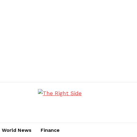
World News
Finance