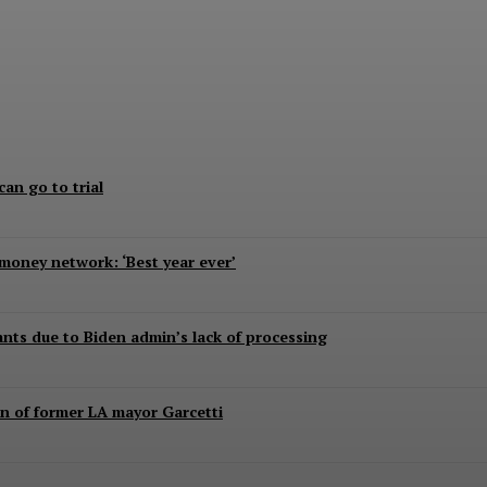
aped, killed, report says
can go to trial
 money network: ‘Best year ever’
rants due to Biden admin’s lack of processing
n of former LA mayor Garcetti