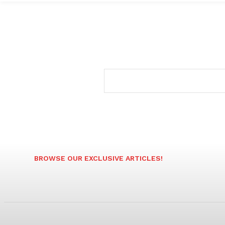
BROWSE OUR EXCLUSIVE ARTICLES!