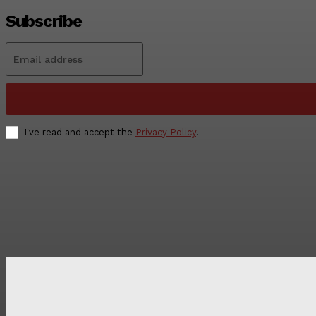
Subscribe
I've read and accept the
Privacy Policy
.