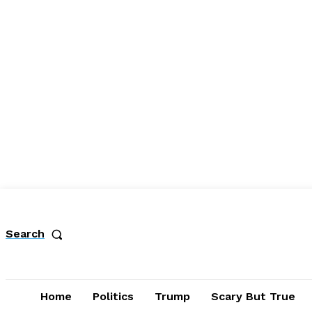
Search
Home
Politics
Trump
Scary But True