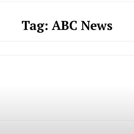
Tag:
ABC News