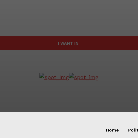
I WANT IN
Home
Poli