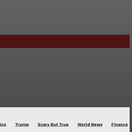
tics
Trump
Scary But True
World News
Finance