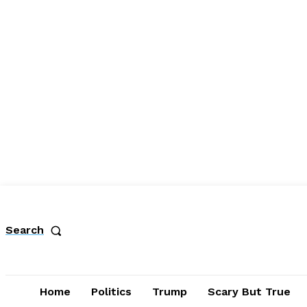
Search
Home
Politics
Trump
Scary But True