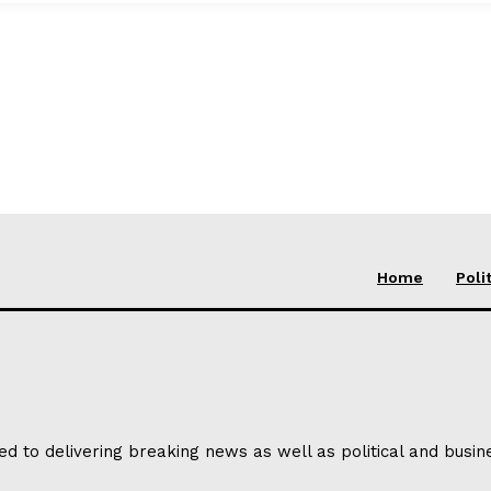
Home
Poli
ed to delivering breaking news as well as political and busi