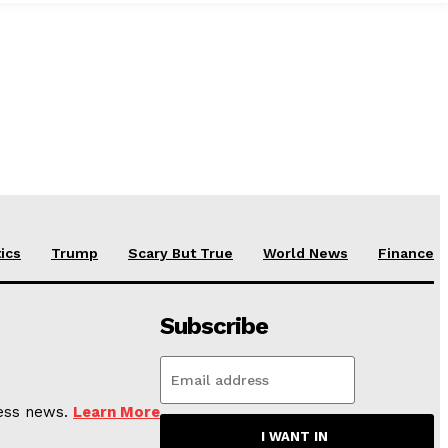
tics
Trump
Scary But True
World News
Finance
Subscribe
ness news.
Learn More
I WANT IN