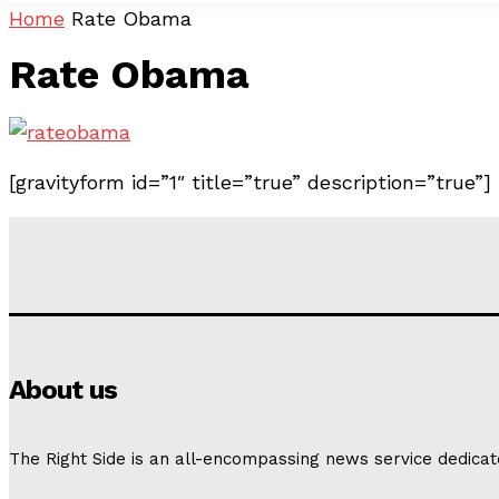
Home
Rate Obama
Rate Obama
[gravityform id=”1″ title=”true” description=”true”]
About us
The Right Side is an all-encompassing news service dedicat