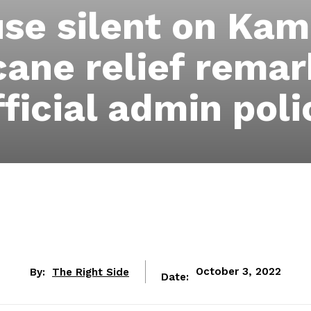
se silent on Kama
cane relief remar
fficial admin poli
By:
The Right Side
October 3, 2022
Date: