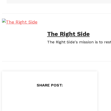
The Right Side
The Right Side's mission is to re
SHARE POST: