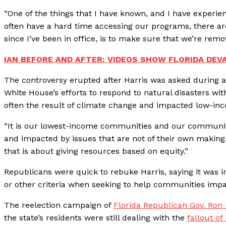
“One of the things that I have known, and I have experien
often have a hard time accessing our programs, there are
since I’ve been in office, is to make sure that we’re remo
IAN BEFORE AND AFTER: VIDEOS SHOW FLORIDA DEV
The controversy erupted after Harris was asked during 
White House’s efforts to respond to natural disasters wi
often the result of climate change and impacted low-inc
“It is our lowest-income communities and our communiti
and impacted by issues that are not of their own making,”
that is about giving resources based on equity.”
Republicans were quick to rebuke Harris, saying it was 
or other criteria when seeking to help communities impa
The reelection campaign of
Florida Republican Gov. Ron
the state’s residents were still dealing with the
fallout of