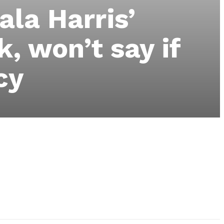
la Harris’
k, won’t say if
cy