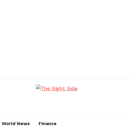
World News
Finance