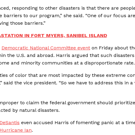
ced, responding to other disasters is that there are peopl
 barriers to our program,” she said. “One of our focus are
ving those barriers.”
ASTATION IN FORT MYERS, SANIBEL ISLAND
a
Democratic National Committee event
on Friday about th
thin the U.S. and abroad. Harris argued that such disaster
ome and minority communities at a disproportionate rate.
es of color that are most impacted by these extreme con
 said the vice president. “So we have to address this in a
improper to claim the federal government should prioritiz
cted by natural disasters.
 DeSantis
even accused Harris of fomenting panic at a ti
 Hurricane Ian
.