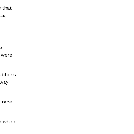
e that
as,
e
s were
ditions
 way
e race
me when