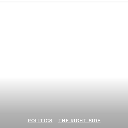
POLITICS
THE RIGHT SIDE