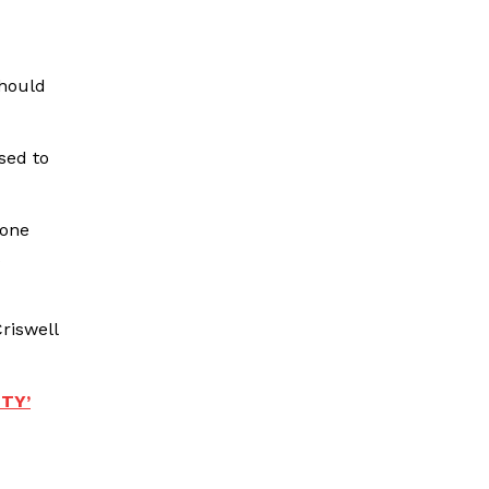
should
sed to
gone
riswell
TY’