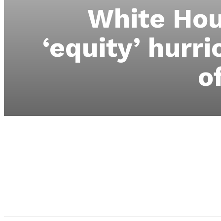
White Hou
‘equity’ hurri
o