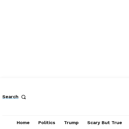
Search
Home
Politics
Trump
Scary But True