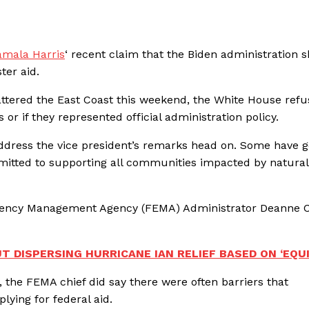
amala Harris
‘ recent claim that the Biden administration 
ster aid.
ttered the East Coast this weekend, the White House refu
r if they represented official administration policy.
 address the vice president’s remarks head on. Some have 
mmitted to supporting all communities impacted by natural
rgency Management Agency (FEMA) Administrator Deanne C
 DISPERSING HURRICANE IAN RELIEF BASED ON ‘EQUI
, the FEMA chief did say there were often barriers that
ying for federal aid.