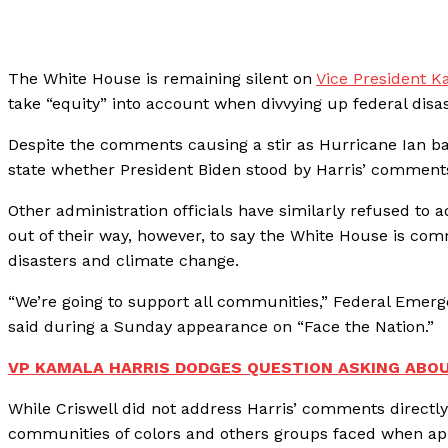
The White House is remaining silent on
Vice President K
take “equity” into account when divvying up federal disa
Despite the comments causing a stir as Hurricane Ian ba
state whether President Biden stood by Harris’ comments o
Other administration officials have similarly refused to
out of their way, however, to say the White House is co
disasters and climate change.
“We’re going to support all communities,” Federal Eme
said during a Sunday appearance on “Face the Nation.”
VP KAMALA HARRIS DODGES QUESTION ASKING ABOUT
While Criswell did not address Harris’ comments directly
communities of colors and others groups faced when appl