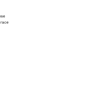
nse
 race