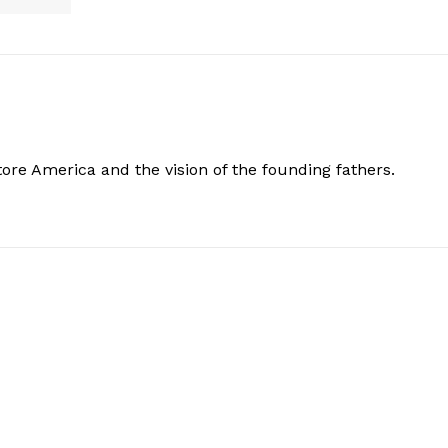
store America and the vision of the founding fathers.