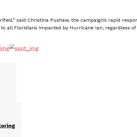
rified,” said Christina Pushaw, the campaign’s rapid respo
 to all Floridians impacted by Hurricane Ian, regardless of
loring