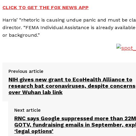
CLICK TO GET THE FOX NEWS APP
Harris’ “rhetoric is causing undue panic and must be cla
director. “FEMA Individual Assistance is already available
or background.”
Previous article
NIH gives new grant to EcoHealth Alliance to
research bat coronaviruses, despite concerns
over Wuhan lab link
Next article
RNC says Google suppressed more than 22M
GOTV, fundraising emails in September, exp
‘legal options’