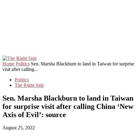
Home
Politics
Sen. Marsha Blackburn to land in Taiwan for surprise
visit after calling...
Politics
The Right Side
Sen. Marsha Blackburn to land in Taiwan
for surprise visit after calling China ‘New
Axis of Evil’: source
August 25, 2022