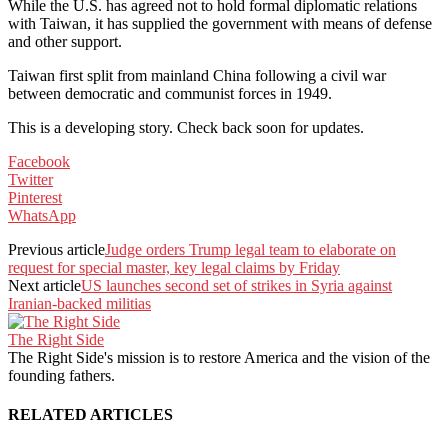
While the U.S. has agreed not to hold formal diplomatic relations
with Taiwan, it has supplied the government with means of defense
and other support.
Taiwan first split from mainland China following a civil war
between democratic and communist forces in 1949.
This is a developing story. Check back soon for updates.
Facebook
Twitter
Pinterest
WhatsApp
Previous article
Judge orders Trump legal team to elaborate on
request for special master, key legal claims by Friday
Next article
US launches second set of strikes in Syria against
Iranian-backed militias
The Right Side
The Right Side's mission is to restore America and the vision of the
founding fathers.
RELATED ARTICLES