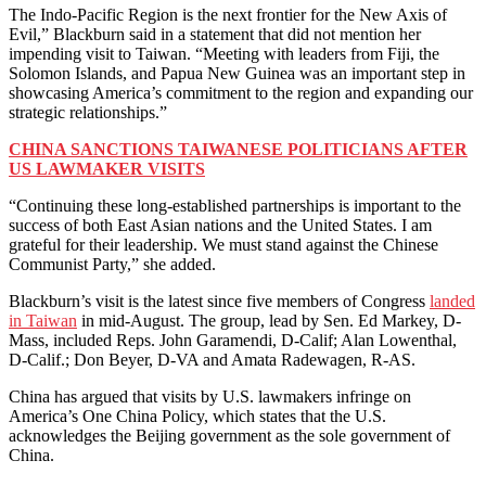
The Indo-Pacific Region is the next frontier for the New Axis of
Evil,” Blackburn said in a statement that did not mention her
impending visit to Taiwan. “Meeting with leaders from Fiji, the
Solomon Islands, and Papua New Guinea was an important step in
showcasing America’s commitment to the region and expanding our
strategic relationships.”
CHINA SANCTIONS TAIWANESE POLITICIANS AFTER
US LAWMAKER VISITS
“Continuing these long-established partnerships is important to the
success of both East Asian nations and the United States. I am
grateful for their leadership. We must stand against the Chinese
Communist Party,” she added.
Blackburn’s visit is the latest since five members of Congress
landed
in Taiwan
in mid-August. The group, lead by Sen. Ed Markey, D-
Mass, included Reps. John Garamendi, D-Calif; Alan Lowenthal,
D-Calif.; Don Beyer, D-VA and Amata Radewagen, R-AS.
China has argued that visits by U.S. lawmakers infringe on
America’s One China Policy, which states that the U.S.
acknowledges the Beijing government as the sole government of
China.