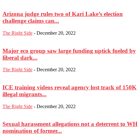
Arizona judge rules two of Kari Lake’s election
challenge claims can...
The Right Side
-
December 20, 2022
Major eco group saw large funding uptick fueled by
liberal dark...
The Right Side
-
December 20, 2022
ICE training videos reveal agency lost track of 150K
illegal migrants...
The Right Side
-
December 20, 2022
Sexual harassment allegations not a deterrent to WH
nomination of former...