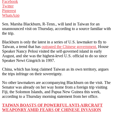
Facebook
Twitter
Pinterest
WhatsApp
Sen. Marsha Blackburn, R-Tenn., will land in Taiwan for an
unannounced visit on Thursday, according to a source familiar with
the trip.
Blackburn is only the latest in a series of U.S. lawmaker to fly to
Taiwan, a trend that has
outraged the Chinese government.
House
Speaker Nancy Pelosi visited the self-governed island in early
August, and she was the highest-level U.S. official to do so since
Speaker Newt Gingrich in 1997.
China, which has long claimed Taiwan as its own territory, argues
the trips infringe on their sovereignty.
No other lawmakers are accompanying Blackburn on the visit. The
Senator was already on her way home from a foreign trip visiting
Fiji, the Solomon Islands, and Papua New Guinea this week,
according to a Thursday morning statement from her office.
TAIWAN BOASTS OF POWERFUL ANTI-AIRCRAFT
WEAPONRY AMID FEARS OF CHINESE INVASION