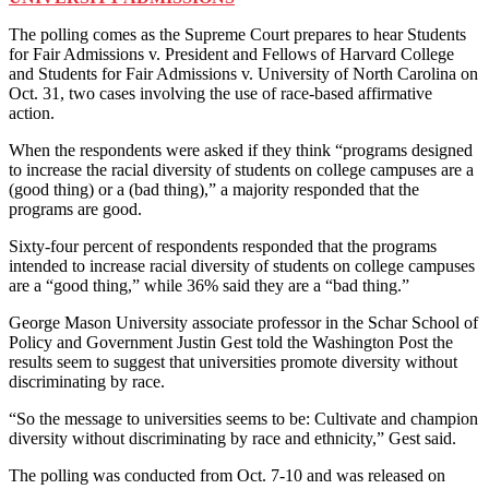
The polling comes as the Supreme Court prepares to hear Students
for Fair Admissions v. President and Fellows of Harvard College
and Students for Fair Admissions v. University of North Carolina on
Oct. 31, two cases involving the use of race-based affirmative
action.
When the respondents were asked if they think “programs designed
to increase the racial diversity of students on college campuses are a
(good thing) or a (bad thing),” a majority responded that the
programs are good.
Sixty-four percent of respondents responded that the programs
intended to increase racial diversity of students on college campuses
are a “good thing,” while 36% said they are a “bad thing.”
George Mason University associate professor in the Schar School of
Policy and Government Justin Gest told the Washington Post the
results seem to suggest that universities promote diversity without
discriminating by race.
“So the message to universities seems to be: Cultivate and champion
diversity without discriminating by race and ethnicity,” Gest said.
The polling was conducted from Oct. 7-10 and was released on