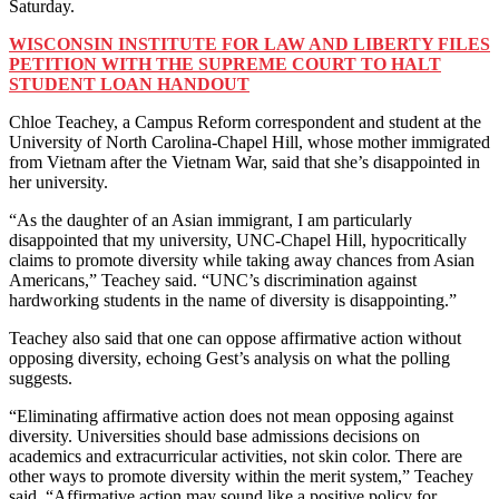
Saturday.
WISCONSIN INSTITUTE FOR LAW AND LIBERTY FILES
PETITION WITH THE SUPREME COURT TO HALT
STUDENT LOAN HANDOUT
Chloe Teachey, a Campus Reform correspondent and student at the
University of North Carolina-Chapel Hill, whose mother immigrated
from Vietnam after the Vietnam War, said that she’s disappointed in
her university.
“As the daughter of an Asian immigrant, I am particularly
disappointed that my university, UNC-Chapel Hill, hypocritically
claims to promote diversity while taking away chances from Asian
Americans,” Teachey said. “UNC’s discrimination against
hardworking students in the name of diversity is disappointing.”
Teachey also said that one can oppose affirmative action without
opposing diversity, echoing Gest’s analysis on what the polling
suggests.
“Eliminating affirmative action does not mean opposing against
diversity. Universities should base admissions decisions on
academics and extracurricular activities, not skin color. There are
other ways to promote diversity within the merit system,” Teachey
said. “Affirmative action may sound like a positive policy for