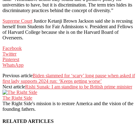
universities to have, but it is discrimination. The term tries hides its
discriminatory practices behind the concept of diversity.”
Supreme Court
Justice Ketanji Brown Jackson said she is recusing
herself from Students for Fair Admissions v. President and Fellows
of Harvard College because she is on the Harvard Board of
Overseers.
Facebook
Twitter
Pinterest
WhatsApp
Previous article
Biden slammed for ‘scary’ long pause when asked if
first lady supports 2024 run: ‘Keeps getting worse’
Next article
Rishi Sunak: I am standing to be British prime minister
The Right Side
The Right Side's mission is to restore America and the vision of the
founding fathers.
RELATED ARTICLES