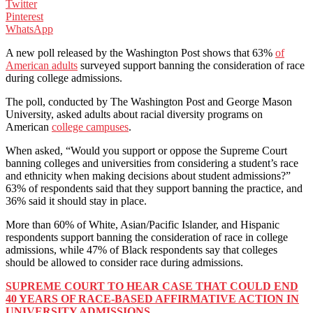
Twitter
Pinterest
WhatsApp
A new poll released by the Washington Post shows that 63%
of
American adults
surveyed support banning the consideration of race
during college admissions.
The poll, conducted by The Washington Post and George Mason
University, asked adults about racial diversity programs on
American
college campuses
.
When asked, “Would you support or oppose the Supreme Court
banning colleges and universities from considering a student’s race
and ethnicity when making decisions about student admissions?”
63% of respondents said that they support banning the practice, and
36% said it should stay in place.
More than 60% of White, Asian/Pacific Islander, and Hispanic
respondents support banning the consideration of race in college
admissions, while 47% of Black respondents say that colleges
should be allowed to consider race during admissions.
SUPREME COURT TO HEAR CASE THAT COULD END
40 YEARS OF RACE-BASED AFFIRMATIVE ACTION IN
UNIVERSITY ADMISSIONS