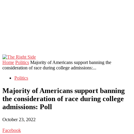
Home
Politics
Majority of Americans support banning the
consideration of race during college admissions:...
Politics
Majority of Americans support banning
the consideration of race during college
admissions: Poll
October 23, 2022
Facebook