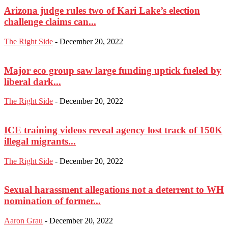
Arizona judge rules two of Kari Lake’s election
challenge claims can...
The Right Side
-
December 20, 2022
Major eco group saw large funding uptick fueled by
liberal dark...
The Right Side
-
December 20, 2022
ICE training videos reveal agency lost track of 150K
illegal migrants...
The Right Side
-
December 20, 2022
Sexual harassment allegations not a deterrent to WH
nomination of former...
Aaron Grau
-
December 20, 2022