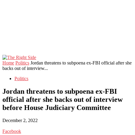
Home
Politics
Jordan threatens to subpoena ex-FBI official after she
backs out of interview...
Politics
Jordan threatens to subpoena ex-FBI
official after she backs out of interview
before House Judiciary Committee
December 2, 2022
Facebook