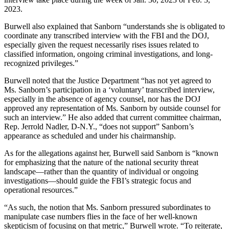
2023.
Burwell also explained that Sanborn “understands she is obligated to
coordinate any transcribed interview with the FBI and the DOJ,
especially given the request necessarily rises issues related to
classified information, ongoing criminal investigations, and long-
recognized privileges.”
Burwell noted that the Justice Department “has not yet agreed to
Ms. Sanborn’s participation in a ‘voluntary’ transcribed interview,
especially in the absence of agency counsel, nor has the DOJ
approved any representation of Ms. Sanborn by outside counsel for
such an interview.” He also added that current committee chairman,
Rep. Jerrold Nadler, D-N.Y., “does not support” Sanborn’s
appearance as scheduled and under his chairmanship.
As for the allegations against her, Burwell said Sanborn is “known
for emphasizing that the nature of the national security threat
landscape—rather than the quantity of individual or ongoing
investigations—should guide the FBI’s strategic focus and
operational resources.”
“As such, the notion that Ms. Sanborn pressured subordinates to
manipulate case numbers flies in the face of her well-known
skepticism of focusing on that metric,” Burwell wrote. “To reiterate,