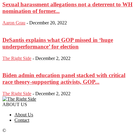
Sexual harassment allegations not a deterrent to WH
nomination of former...
Aaron Grau
-
December 20, 2022
DeSantis explains what GOP missed in ‘huge
underperformance’ for election
The Right Side
-
December 2, 2022
Biden admin education panel stacked with critical
race theory-supporting activists, GOP...
The Right Side
-
December 2, 2022
ABOUT US
About Us
Contact
©