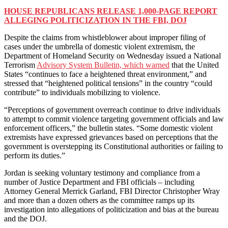
HOUSE REPUBLICANS RELEASE 1,000-PAGE REPORT
ALLEGING POLITICIZATION IN THE FBI, DOJ
Despite the claims from whistleblower about improper filing of
cases under the umbrella of domestic violent extremism, the
Department of Homeland Security on Wednesday issued a National
Terrorism
Advisory System Bulletin, which warned
that the United
States “continues to face a heightened threat environment,” and
stressed that “heightened political tensions” in the country “could
contribute” to individuals mobilizing to violence.
“Perceptions of government overreach continue to drive individuals
to attempt to commit violence targeting government officials and law
enforcement officers,” the bulletin states. “Some domestic violent
extremists have expressed grievances based on perceptions that the
government is overstepping its Constitutional authorities or failing to
perform its duties.”
Jordan is seeking voluntary testimony and compliance from a
number of Justice Department and FBI officials – including
Attorney General Merrick Garland, FBI Director Christopher Wray
and more than a dozen others as the committee ramps up its
investigation into allegations of politicization and bias at the bureau
and the DOJ.