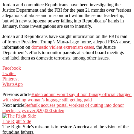
Jordan and committee Republicans have been investigating the
Justice Department and the FBI for the past 21 months over “serious
allegations of abuse and misconduct within the senior leadership,”
but with new subpoena power falling into Republicans’ hands in
January, those investigations are set to intensify.
Jordan and Republicans have sought information on the FBI’s raid
of former President Trump’s Mar-a-Lago home, alleged FISA abuse,
information on
domestic violent extremism cases
, the Justice
Department’s efforts to monitor parents at school board meetings
and label them as domestic terrorists, among other issues.
Facebook
Twitter
Pinterest
WhatsApp
Previous article
Biden admin won’t say if non-binary official charged
with stealing woman’s luggage still getting paid
Next article
Stefanik accuses postal workers of cutting into donor
checks, says over $20,000 stolen
The Right Side
The Right Side's mission is to restore America and the vision of the
founding fathers.