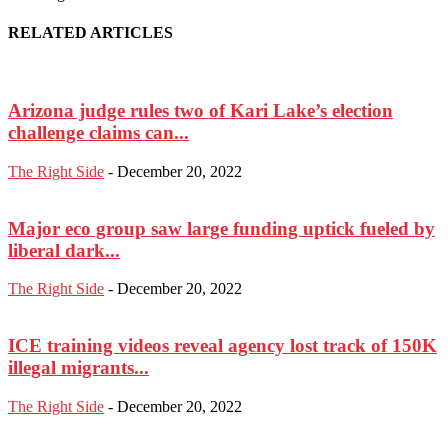
RELATED ARTICLES
Arizona judge rules two of Kari Lake’s election
challenge claims can...
The Right Side
-
December 20, 2022
Major eco group saw large funding uptick fueled by
liberal dark...
The Right Side
-
December 20, 2022
ICE training videos reveal agency lost track of 150K
illegal migrants...
The Right Side
-
December 20, 2022