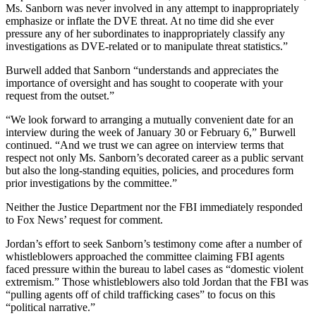
Ms. Sanborn was never involved in any attempt to inappropriately
emphasize or inflate the DVE threat. At no time did she ever
pressure any of her subordinates to inappropriately classify any
investigations as DVE-related or to manipulate threat statistics.”
Burwell added that Sanborn “understands and appreciates the
importance of oversight and has sought to cooperate with your
request from the outset.”
“We look forward to arranging a mutually convenient date for an
interview during the week of January 30 or February 6,” Burwell
continued. “And we trust we can agree on interview terms that
respect not only Ms. Sanborn’s decorated career as a public servant
but also the long-standing equities, policies, and procedures form
prior investigations by the committee.”
Neither the Justice Department nor the FBI immediately responded
to Fox News’ request for comment.
Jordan’s effort to seek Sanborn’s testimony come after a number of
whistleblowers approached the committee claiming FBI agents
faced pressure within the bureau to label cases as “domestic violent
extremism.” Those whistleblowers also told Jordan that the FBI was
“pulling agents off of child trafficking cases” to focus on this
“political narrative.”