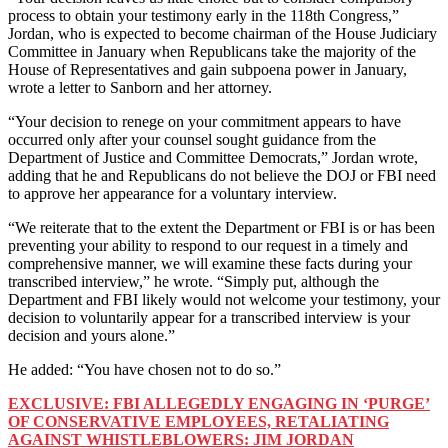
process to obtain your testimony early in the 118th Congress,”
Jordan, who is expected to become chairman of the House Judiciary
Committee in January when Republicans take the majority of the
House of Representatives and gain subpoena power in January,
wrote a letter to Sanborn and her attorney.
“Your decision to renege on your commitment appears to have
occurred only after your counsel sought guidance from the
Department of Justice and Committee Democrats,” Jordan wrote,
adding that he and Republicans do not believe the DOJ or FBI need
to approve her appearance for a voluntary interview.
“We reiterate that to the extent the Department or FBI is or has been
preventing your ability to respond to our request in a timely and
comprehensive manner, we will examine these facts during your
transcribed interview,” he wrote. “Simply put, although the
Department and FBI likely would not welcome your testimony, your
decision to voluntarily appear for a transcribed interview is your
decision and yours alone.”
He added: “You have chosen not to do so.”
EXCLUSIVE: FBI ALLEGEDLY ENGAGING IN ‘PURGE’
OF CONSERVATIVE EMPLOYEES, RETALIATING
AGAINST WHISTLEBLOWERS: JIM JORDAN