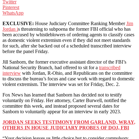
Twitter
Pinterest
WhatsApp
EXCLUSIVE:
House Judiciary Committee Ranking Member
Jim
Jordan i
s threatening to subpoena the former FBI official who has
been accused by whistleblowers of ordering agents to classify cases
as domestic violent extremism even if they did not meet standards
for such, after she backed out of a scheduled transcribed interview
before the panel Friday.
Jill Sanborn, the former executive assistant director of the FBI’s
National Security Branch, had offered to sit for a
transcribed
interview
with Jordan, R-Ohio, and Republicans on the committee
to discuss the bureau’s focus and case work with regard to domestic
violent extremism. The interview was set for Friday, Dec. 2.
Fox News has learned that Sanborn has decided not to testify
voluntarily on Friday. Her attorney, Carter Burwell, notified the
committee this week, and instead proposed several dates for
Sanborn to voluntarily appear for an interview in early 2023.
JORDAN SEEKS TESTIMONY FROM GARLAND, WRAY,
OTHERS IN HOUSE JUDICIARY PROBES OF DOJ, FBI
“Your decision leaves us little choice but to consider compulsory