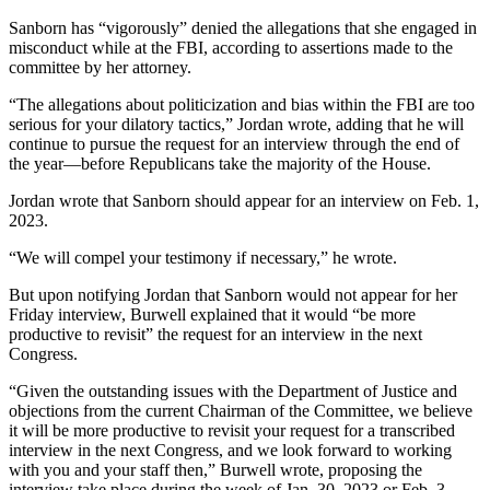
Sanborn has “vigorously” denied the allegations that she engaged in
misconduct while at the FBI, according to assertions made to the
committee by her attorney.
“The allegations about politicization and bias within the FBI are too
serious for your dilatory tactics,” Jordan wrote, adding that he will
continue to pursue the request for an interview through the end of
the year—before Republicans take the majority of the House.
Jordan wrote that Sanborn should appear for an interview on Feb. 1,
2023.
“We will compel your testimony if necessary,” he wrote.
But upon notifying Jordan that Sanborn would not appear for her
Friday interview, Burwell explained that it would “be more
productive to revisit” the request for an interview in the next
Congress.
“Given the outstanding issues with the Department of Justice and
objections from the current Chairman of the Committee, we believe
it will be more productive to revisit your request for a transcribed
interview in the next Congress, and we look forward to working
with you and your staff then,” Burwell wrote, proposing the
interview take place during the week of Jan. 30, 2023 or Feb. 3,