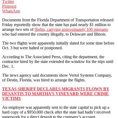
Twitter
Pinterest
WhatsApp
Documents from the Florida Department of Transportation released
Friday reportedly show that the state has paid nearly $1 million to
arrange two sets of
flights, carrying approximately 100 migrants
who had entered the country illegally, to Delaware and Illinois.
The two flights were apparently initially slated for some time before
Oct. 3 but were halted or postponed.
According to The Associated Press, citing the department, the
contractor hired by the state extended the window for the trips until
Dec. 1.
The news agency said documents show Vertol Systems Company,
of Destin, Florida, was hired to arrange the flights.
TEXAS SHERIFF DECLARES MIGRANTS FLOWN BY
DESANTIS TO MARTHA’S VINEYARD WERE CRIME
VICTIMS
An employee was apparently sent to the state capital to pick up a
hard copy of a $950,000 check after the state had hadn’t received
paperwork for a direct deposit to the company’s account.