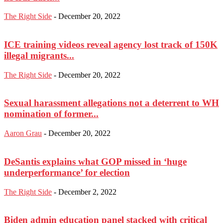
The Right Side
-
December 20, 2022
ICE training videos reveal agency lost track of 150K
illegal migrants...
The Right Side
-
December 20, 2022
Sexual harassment allegations not a deterrent to WH
nomination of former...
Aaron Grau
-
December 20, 2022
DeSantis explains what GOP missed in ‘huge
underperformance’ for election
The Right Side
-
December 2, 2022
Biden admin education panel stacked with critical