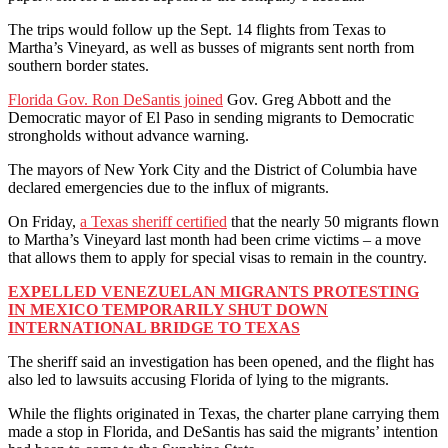
The trips would follow up the Sept. 14 flights from Texas to
Martha’s Vineyard, as well as busses of migrants sent north from
southern border states.
Florida Gov. Ron DeSantis joined
Gov. Greg Abbott and the
Democratic mayor of El Paso in sending migrants to Democratic
strongholds without advance warning.
The mayors of New York City and the District of Columbia have
declared emergencies due to the influx of migrants.
On Friday,
a Texas sheriff certified
that the nearly 50 migrants flown
to Martha’s Vineyard last month had been crime victims – a move
that allows them to apply for special visas to remain in the country.
EXPELLED VENEZUELAN MIGRANTS PROTESTING
IN MEXICO TEMPORARILY SHUT DOWN
INTERNATIONAL BRIDGE TO TEXAS
The sheriff said an investigation has been opened, and the flight has
also led to lawsuits accusing Florida of lying to the migrants.
While the flights originated in Texas, the charter plane carrying them
made a stop in Florida, and DeSantis has said the migrants’ intention