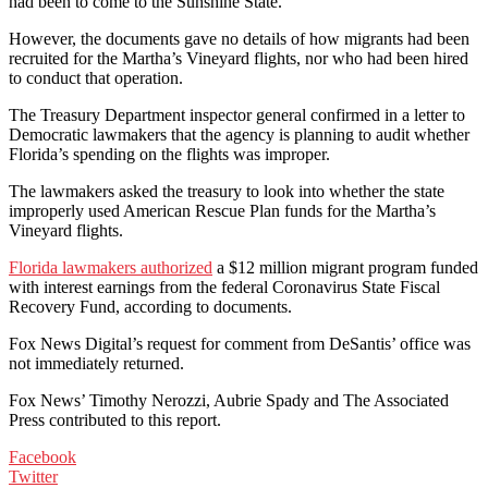
had been to come to the Sunshine State.
However, the documents gave no details of how migrants had been
recruited for the Martha’s Vineyard flights, nor who had been hired
to conduct that operation.
The Treasury Department inspector general confirmed in a letter to
Democratic lawmakers that the agency is planning to audit whether
Florida’s spending on the flights was improper.
The lawmakers asked the treasury to look into whether the state
improperly used American Rescue Plan funds for the Martha’s
Vineyard flights.
Florida lawmakers authorized
a $12 million migrant program funded
with interest earnings from the federal Coronavirus State Fiscal
Recovery Fund, according to documents.
Fox News Digital’s request for comment from DeSantis’ office was
not immediately returned.
Fox News’ Timothy Nerozzi, Aubrie Spady and The Associated
Press contributed to this report.
Facebook
Twitter