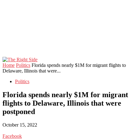
Home
Politics
Florida spends nearly $1M for migrant flights to
Delaware, Illinois that were...
Politics
Florida spends nearly $1M for migrant
flights to Delaware, Illinois that were
postponed
October 15, 2022
Facebook