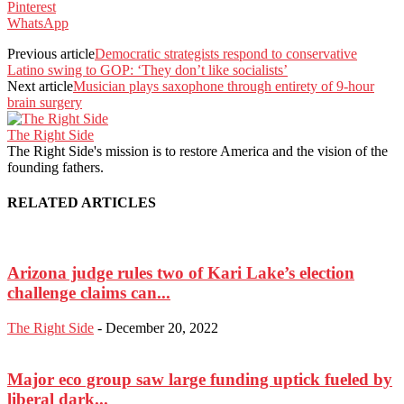
Pinterest
WhatsApp
Previous article
Democratic strategists respond to conservative
Latino swing to GOP: ‘They don’t like socialists’
Next article
Musician plays saxophone through entirety of 9-hour
brain surgery
The Right Side
The Right Side's mission is to restore America and the vision of the
founding fathers.
RELATED ARTICLES
Arizona judge rules two of Kari Lake’s election
challenge claims can...
The Right Side
-
December 20, 2022
Major eco group saw large funding uptick fueled by
liberal dark...