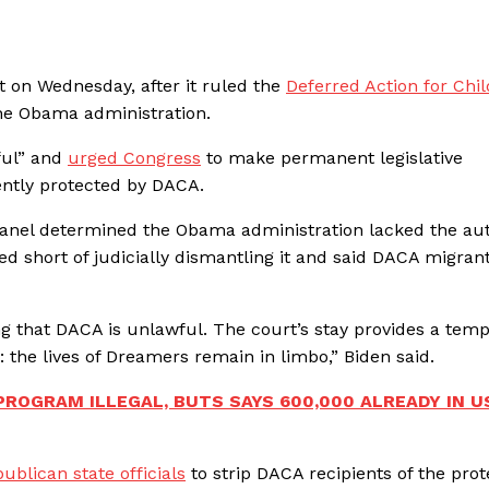
t on Wednesday, after it ruled the
Deferred Action for Chi
he Obama administration.
ful” and
urged Congress
to make permanent legislative
ntly protected by DACA.
panel determined the Obama administration lacked the aut
d short of judicially dismantling it and said DACA migran
ing that DACA is unlawful. The court’s stay provides a tem
 the lives of Dreamers remain in limbo,” Biden said.
ROGRAM ILLEGAL, BUTS SAYS 600,000 ALREADY IN U
ublican state officials
to strip DACA recipients of the prot