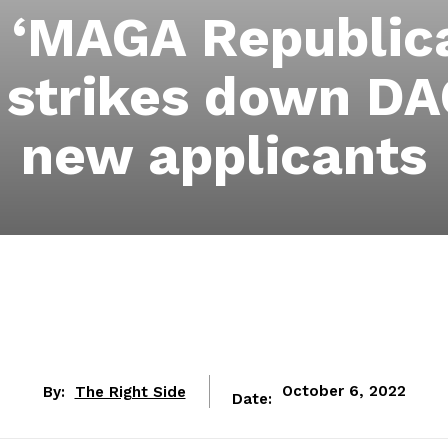
 ‘MAGA Republica
t strikes down DA
new applicants
By:
The Right Side
October 6, 2022
Date: