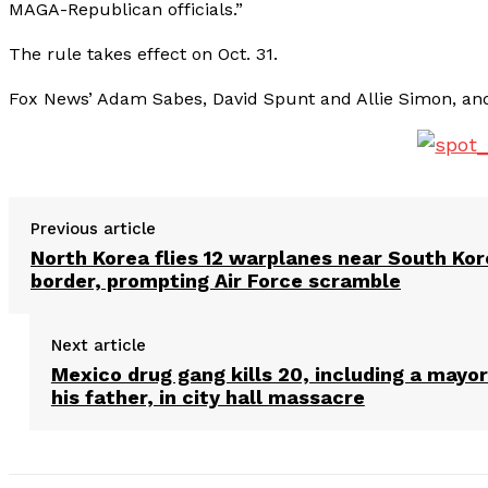
MAGA-Republican officials.”
The rule takes effect on Oct. 31.
Fox News’ Adam Sabes, David Spunt and Allie Simon, and 
Previous article
North Korea flies 12 warplanes near South Ko
border, prompting Air Force scramble
Next article
Mexico drug gang kills 20, including a mayo
his father, in city hall massacre