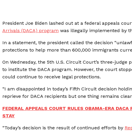
President Joe Biden lashed out at a federal appeals cour
Arrivals (DACA) program
was illegally implemented by t
In a statement, the president called the decision “unlaw
protections to help more than 600,000 immigrants curre
On Wednesday, the 5th U.S. Circuit Court’s three-judge 
to institute the DACA program. However, the court stoppe
could continue to receive legal protections.
“I am disappointed in today’s Fifth Circuit decision hold
reprieve for DACA recipients but one thing remains clear:
FEDERAL APPEALS COURT RULES OBAMA-ERA DACA P
STAY
“Today’s decision is the result of continued efforts by
Rep