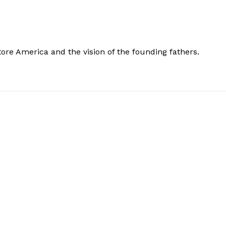
store America and the vision of the founding fathers.