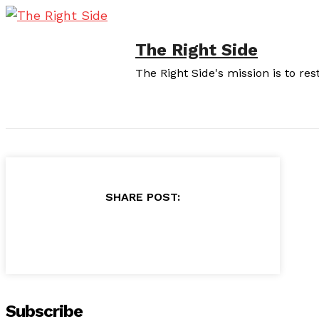
The Right Side
The Right Side's mission is to re
SHARE POST:
Subscribe