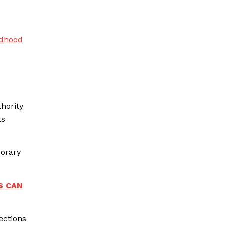
ldhood
hority
ts
porary
S CAN
ections