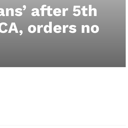
ns’ after 5th
CA, orders no