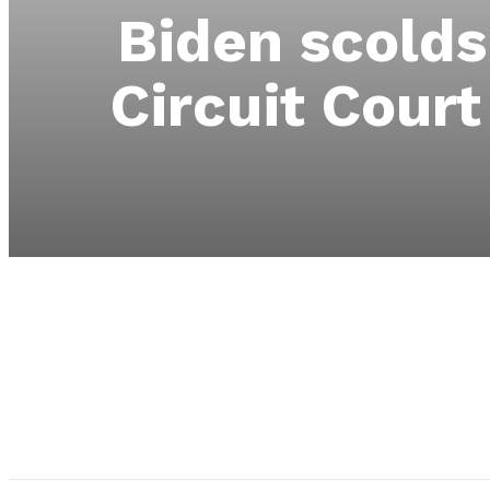
Biden scolds
Circuit Cour