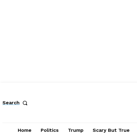
Search
Home
Politics
Trump
Scary But True