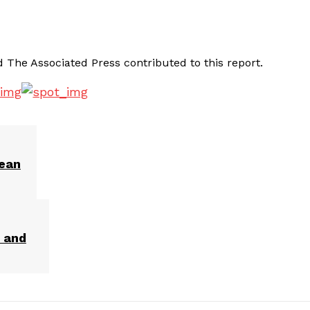
The Associated Press contributed to this report.
rean
r and