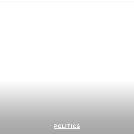
POLITICS