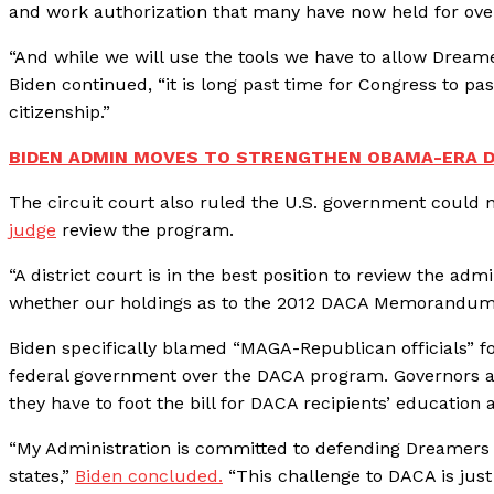
and work authorization that many have now held for over
“And while we will use the tools we have to allow Dreame
Biden continued, “it is long past time for Congress to p
citizenship.”
BIDEN ADMIN MOVES TO STRENGTHEN OBAMA-ERA 
The circuit court also ruled the U.S. government could
judge
review the program.
“A district court is in the best position to review the a
whether our holdings as to the 2012 DACA Memorandum fu
Biden specifically blamed “MAGA-Republican officials” fo
federal government over the DACA program. Governors al
they have to foot the bill for DACA recipients’ education
“My Administration is committed to defending Dreamers a
states,”
Biden concluded.
“This challenge to DACA is jus