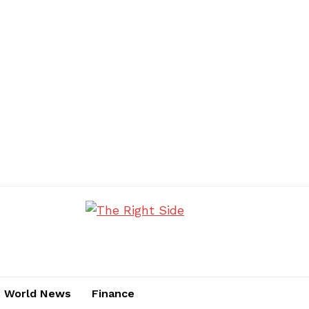
World News
Finance