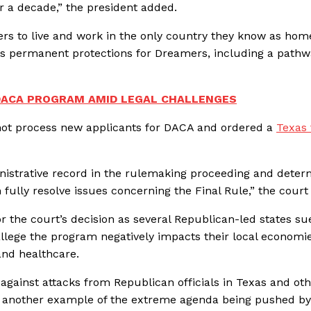
 a decade,” the president added.
rs to live and work in the only country they know as home
ass permanent protections for Dreamers, including a pathw
DACA PROGRAM AMID LEGAL CHALLENGES
 not process new applicants for DACA and ordered a
Texas 
dministrative record in the rulemaking proceeding and dete
lly resolve issues concerning the Final Rule,” the court
r the court’s decision as several Republican-led states su
lege the program negatively impacts their local economi
 and healthcare.
gainst attacks from Republican officials in Texas and ot
t another example of the extreme agenda being pushed by