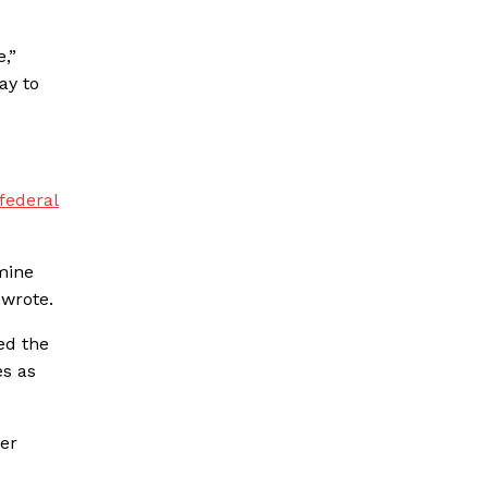
,”
ay to
federal
rmine
 wrote.
ed the
es as
her